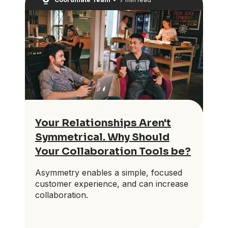
Your Relationships Aren't
Symmetrical. Why Should
Your Collaboration Tools be?
Asymmetry enables a simple, focused
customer experience, and can increase
collaboration.