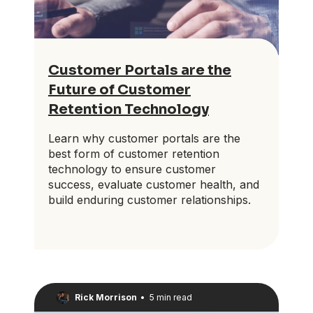
Customer Portals are the
Future of Customer
Retention Technology
Learn why customer portals are the
best form of customer retention
technology to ensure customer
success, evaluate customer health, and
build enduring customer relationships.
Rick Morrison
•
5 min read