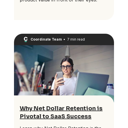
Coordinate Team
•
7 min read
Why Net Dollar Retention is
Pivotal to SaaS Success