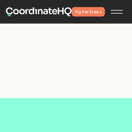
Try For Free >