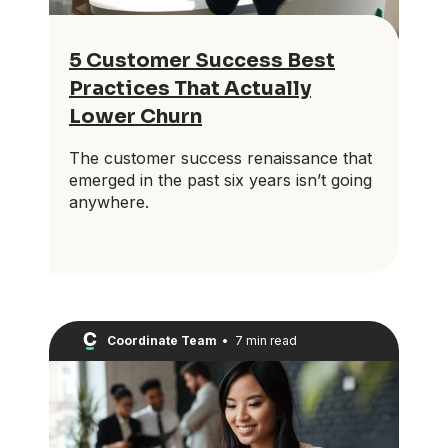
5 Customer Success Best
Practices That Actually
Lower Churn
The customer success renaissance that
emerged in the past six years isn’t going
anywhere.
Coordinate Team
•
7 min read