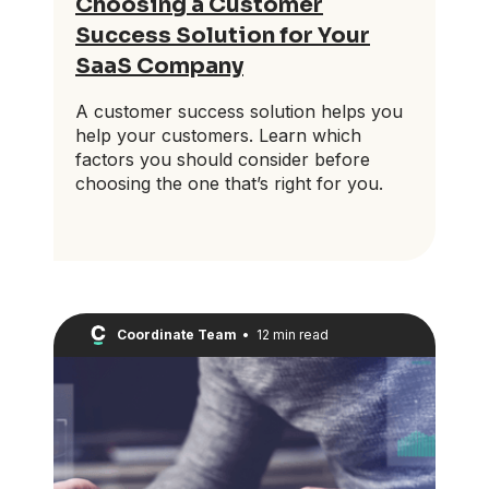
Choosing a Customer
Success Solution for Your
SaaS Company
A customer success solution helps you
help your customers. Learn which
factors you should consider before
choosing the one that’s right for you.
Coordinate Team
•
12 min read