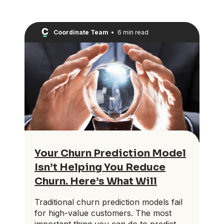
Coordinate Team
•
6 min read
Your Churn Prediction Model
Isn’t Helping You Reduce
Churn. Here’s What Will
Traditional churn prediction models fail
for high-value customers. The most
important thing you can do to predict