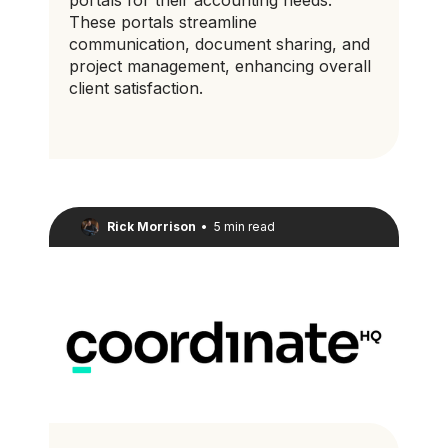
These portals streamline
communication, document sharing, and
project management, enhancing overall
client satisfaction.
Rick Morrison
•
5 min read