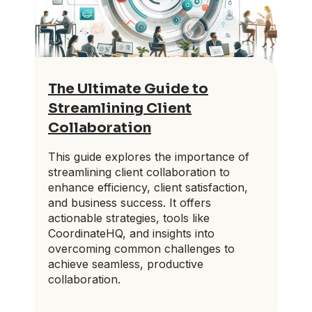
The Ultimate Guide to
Streamlining Client
Collaboration
This guide explores the importance of
streamlining client collaboration to
enhance efficiency, client satisfaction,
and business success. It offers
actionable strategies, tools like
CoordinateHQ, and insights into
overcoming common challenges to
achieve seamless, productive
collaboration.