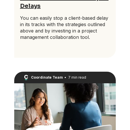
Delays
You can easily stop a client-based delay
in its tracks with the strategies outlined
above and by investing in a project
management collaboration tool.
Coordinate Team
•
7 min read