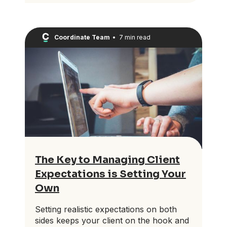
Coordinate Team
•
7 min read
The Key to Managing Client
Expectations is Setting Your
Own
Setting realistic expectations on both
sides keeps your client on the hook and