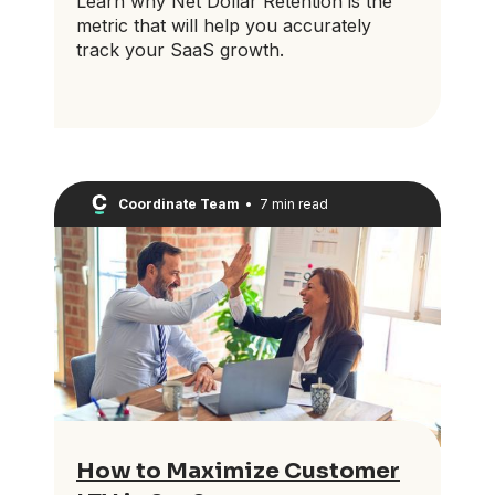
Learn why Net Dollar Retention is the
metric that will help you accurately
track your SaaS growth.
Coordinate Team
•
7 min read
How to Maximize Customer