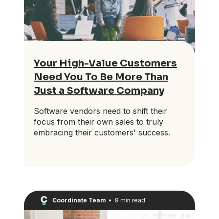
Your High-Value Customers
Need You To Be More Than
Just a Software Company
Software vendors need to shift their
focus from their own sales to truly
embracing their customers' success.
Coordinate Team
•
8 min read