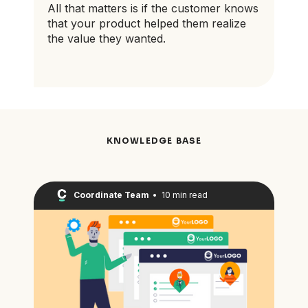
All that matters is if the customer knows
that your product helped them realize
the value they wanted.
KNOWLEDGE BASE
Coordinate Team
•
10 min read