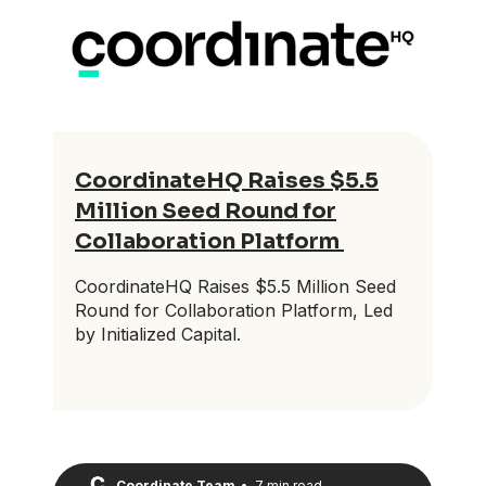
CoordinateHQ Raises $5.5
Million Seed Round for
Collaboration Platform
CoordinateHQ Raises $5.5 Million Seed
Round for Collaboration Platform, Led
by Initialized Capital.
Coordinate Team
•
7 min read