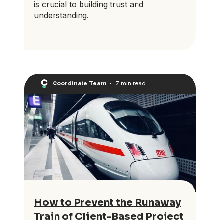
is crucial to building trust and
understanding.
Coordinate Team
•
7 min read
How to Prevent the Runaway
Train of Client-Based Project