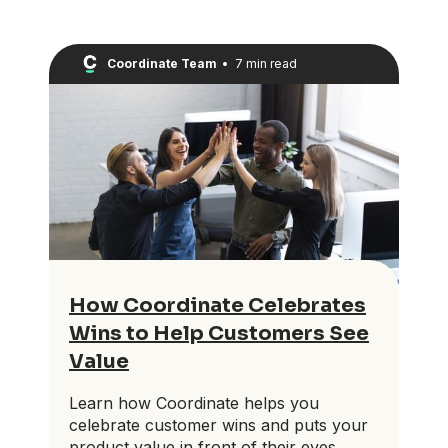
Coordinate Team
•
7 min read
How Coordinate Celebrates
Wins to Help Customers See
Value
Learn how Coordinate helps you
celebrate customer wins and puts your
product value in front of their eyes.