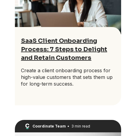
SaaS Client Onboarding
Process: 7 Steps to Delight
and Retain Customers
Create a client onboarding process for
high-value customers that sets them up
for long-term success.
Coordinate Team
•
3 min read