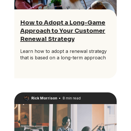
How to Adopt a Long-Game
Approach to Your Customer
Renewal Strategy
Learn how to adopt a renewal strategy
that is based on a long-term approach
Rick Morrison
•
8 min read