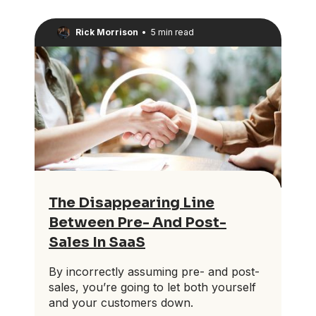
Rick Morrison
•
5 min read
The Disappearing Line
Between Pre- And Post-
Sales In SaaS
By incorrectly assuming pre- and post-
sales, you’re going to let both yourself
and your customers down.