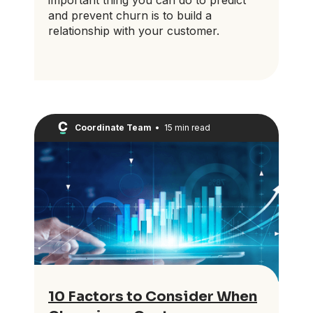
and prevent churn is to build a
relationship with your customer.
Coordinate Team
•
15 min read
10 Factors to Consider When