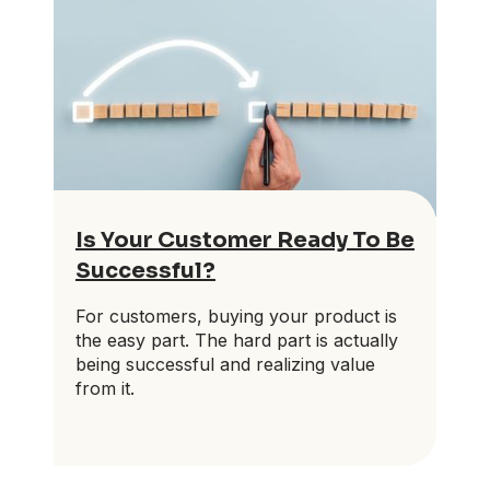
Is Your Customer Ready To Be
Successful?
For customers, buying your product is
the easy part. The hard part is actually
being successful and realizing value
from it.