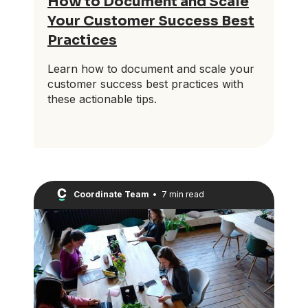
How to Document and Scale
Your Customer Success Best
Practices
Learn how to document and scale your
customer success best practices with
these actionable tips.
Coordinate Team
•
7 min read