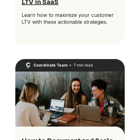
LTV in SaaS
Learn how to maximize your customer
LTV with these actionable strategies.
Coordinate Team
•
7 min read