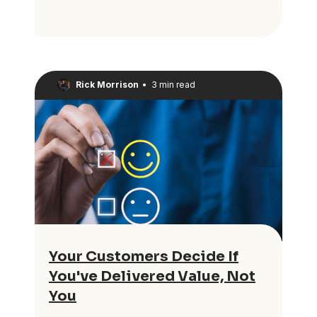
Rick Morrison
•
3 min read
Your Customers Decide If
You've Delivered Value, Not
You