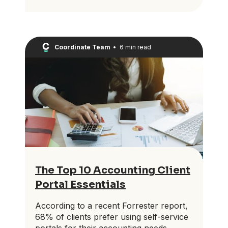
Coordinate Team
•
6 min read
The Top 10 Accounting Client
Portal Essentials
According to a recent Forrester report,
68% of clients prefer using self-service
portals for their accounting needs.