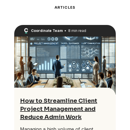
ARTICLES
Coordinate Team
•
8 min read
How to Streamline Client
Project Management and
Reduce Admin Work
Managing a high volume of client