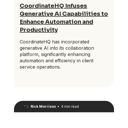
CoordinateHQ Infuses
Generative AI Capabilities to
Enhance Automation and
Productivity
CoordinateHQ has incorporated
generative AI into its collaboration
platform, significantly enhancing
automation and efficiency in client
service operations.
Rick Morrison
•
4 min read