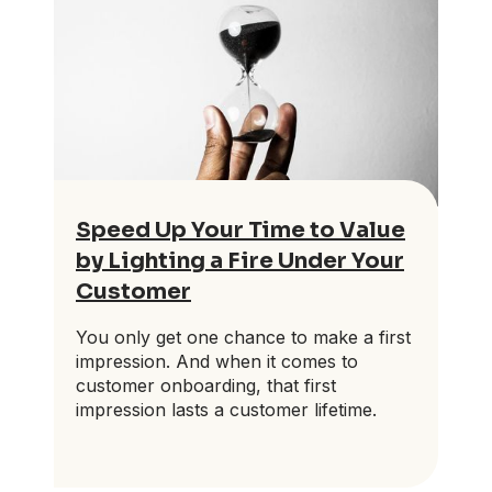
Speed Up Your Time to Value
by Lighting a Fire Under Your
Customer
You only get one chance to make a first
impression. And when it comes to
customer onboarding, that first
impression lasts a customer lifetime.