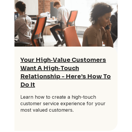
Your High‑Value Customers
Want A High‑Touch
Relationship - Here’s How To
Do It
Learn how to create a high-touch
customer service experience for your
most valued customers.