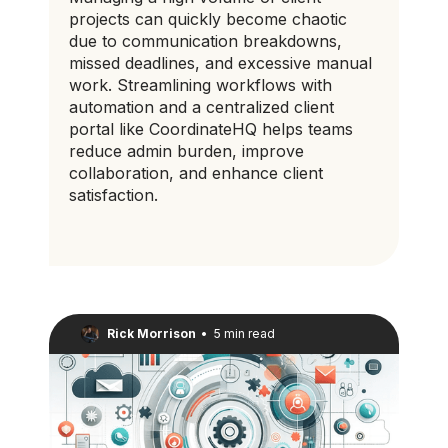
projects can quickly become chaotic
due to communication breakdowns,
missed deadlines, and excessive manual
work. Streamlining workflows with
automation and a centralized client
portal like CoordinateHQ helps teams
reduce admin burden, improve
collaboration, and enhance client
satisfaction.
Rick Morrison
•
5 min read