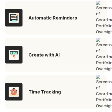
Automatic Reminders
Create with AI
Time Tracking