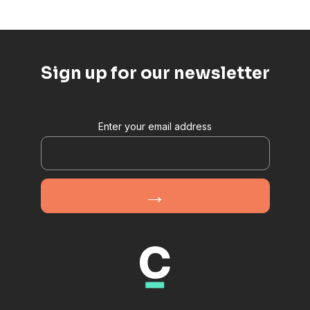
Sign up for our newsletter
Enter your email address