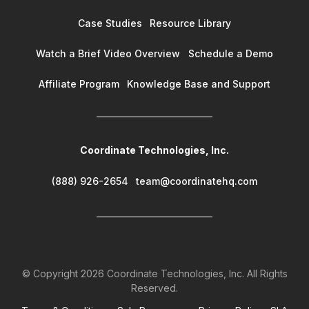
Case Studies
Resource Library
Watch a Brief Video Overview
Schedule a Demo
Affiliate Program
Knowledge Base and Support
Coordinate Technologies, Inc.
(888) 926-2654
team@coordinatehq.com
© Copyright
2026
Coordinate Technologies, Inc. All Rights
Reserved.