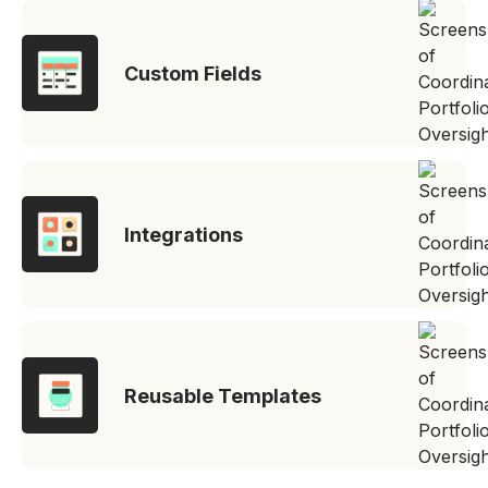
Custom Fields
Integrations
Reusable Templates