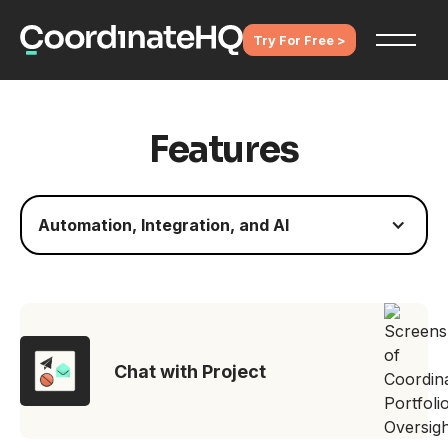
Try For Free >
Features
Automation, Integration, and AI
Chat with Project