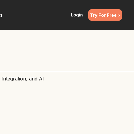
g
Login
Try For Free >
Integration, and AI