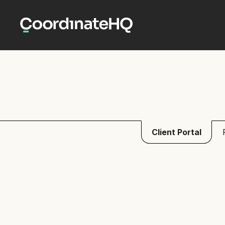
Client Portal