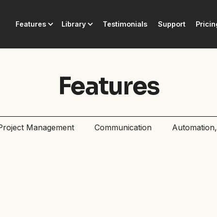
Features
Library
Testimonials
Support
Pricin
Features
Project Management
Communication
Automation, 