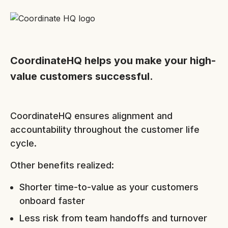
CoordinateHQ helps you make your high-
value customers successful.
CoordinateHQ ensures alignment and
accountability throughout the customer life
cycle.
Other benefits realized:
Shorter time-to-value as your customers
onboard faster
Less risk from team handoffs and turnover