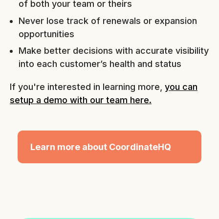
of both your team or theirs
Never lose track of renewals or expansion
opportunities
Make better decisions with accurate visibility
into each customer’s health and status
If you're interested in learning more,
you can
setup a demo with our team here.
Learn more about CoordinateHQ