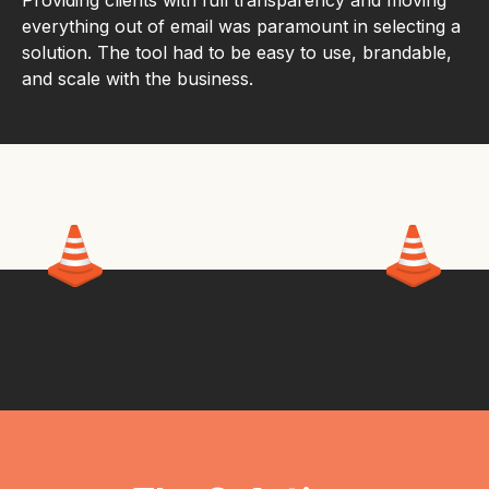
Providing clients with full transparency and moving
everything out of email was paramount in selecting a
solution. The tool had to be easy to use, brandable,
and scale with the business.