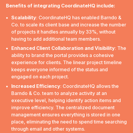
Benefits of integrating CoordinateHQ include:
Scalability
: CoordinateHQ has enabled Barndo &
Co. to scale its client base and increase the number
of projects it handles annually by 33%, without
having to add additional team members.
Enhanced Client Collaboration and Visibility
: The
ability to brand the portal provides a cohesive
experience for clients. The linear project timeline
keeps everyone informed of the status and
engaged on each project.
Increased Efficiency
: CoordinateHQ allows the
Barndo & Co. team to analyze activity at an
executive level, helping identify action items and
improve efficiency. The centralized document
management ensures everything is stored in one
place, eliminating the need to spend time searching
through email and other systems.