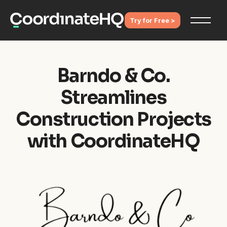
Try for Free >
Barndo & Co.
Streamlines
Construction Projects
with CoordinateHQ