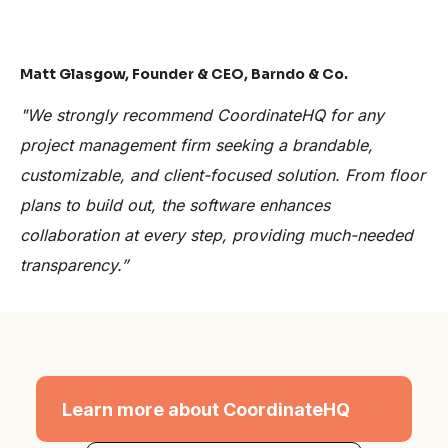
Matt Glasgow, Founder & CEO, Barndo & Co.
"We strongly recommend CoordinateHQ for any
project management firm seeking a brandable,
customizable, and client-focused solution. From floor
plans to build out, the software enhances
collaboration at every step, providing much-needed
transparency.”
Learn more about CoordinateHQ