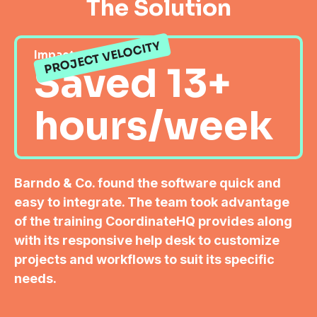
The Solution
PROJECT VELOCITY
Impact
Saved 13+
hours/week
Barndo & Co. found the software quick and
easy to integrate. The team took advantage
of the training CoordinateHQ provides along
with its responsive help desk to customize
projects and workflows to suit its specific
needs.