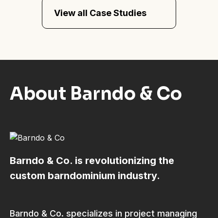
View all Case Studies
About Barndo & Co
Barndo & Co. is revolutionizing the
custom barndominium industry.
Barndo & Co. specializes in project managing