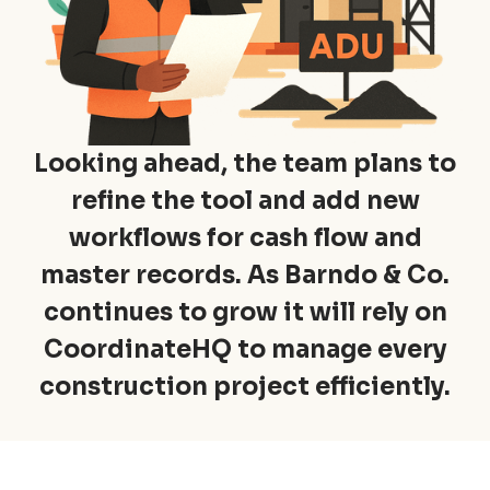
Looking ahead, the team plans to
refine the tool and add new
workflows for cash flow and
master records. As Barndo & Co.
continues to grow it will rely on
CoordinateHQ to manage every
construction project efficiently.