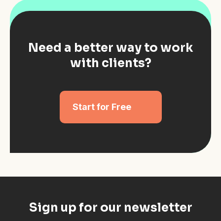
Need a better way to work
with clients?
Start for Free
Sign up for our newsletter