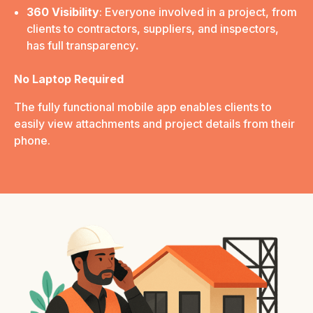
360 Visibility
: Everyone involved in a project, from
clients to contractors, suppliers, and inspectors,
has full transparency
.
No Laptop Required
The fully functional mobile app enables clients to
easily view attachments and project details from their
phone.