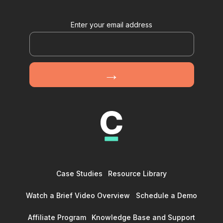
Enter your email address
Case Studies
Resource Library
Watch a Brief Video Overview
Schedule a Demo
Affiliate Program
Knowledge Base and Support