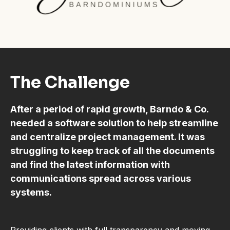
The Challenge
After a period of rapid growth, Barndo & Co.
needed a software solution to help streamline
and centralize project management. It was
struggling to keep track of all the documents
and find the latest information with
communications spread across various
systems.