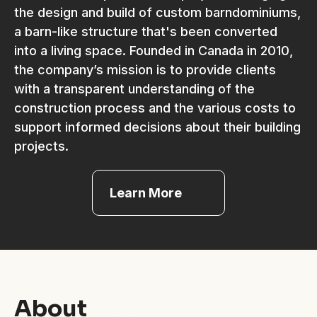
the design and build of custom barndominiums,
a barn-like structure that's been converted
into a living space. Founded in Canada in 2010,
the company’s mission is to provide clients
with a transparent understanding of the
construction process and the various costs to
support informed decisions about their building
projects.
Learn More
About
Coordinate