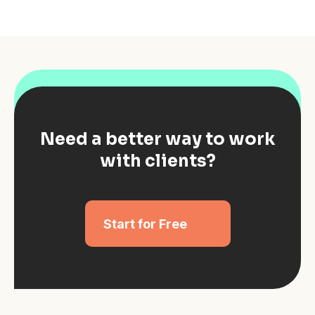
Need a better way to work
with clients?
Start for Free