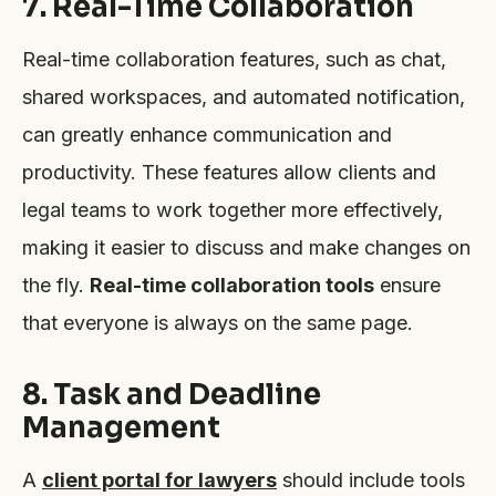
7. Real-Time Collaboration
Real-time collaboration features, such as chat,
shared workspaces, and automated notification,
can greatly enhance communication and
productivity. These features allow clients and
legal teams to work together more effectively,
making it easier to discuss and make changes on
the fly.
Real-time collaboration tools
ensure
that everyone is always on the same page.
8. Task and Deadline
Management
A
client portal for lawyers
should include tools