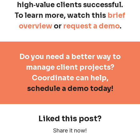
high
‑
value clients successful.
To learn more, watch this
brief
overview
or
request a demo
.
Do you need a better way to
manage client projects?
Coordinate can help,
schedule a demo today!
Liked this post?
Share it now!