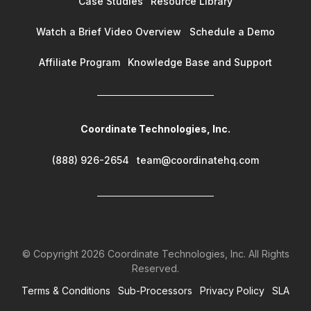
Case Studies
Resource Library
Watch a Brief Video Overview
Schedule a Demo
Affiliate Program
Knowledge Base and Support
Coordinate Technologies, Inc.
(888) 926-2654
team@coordinatehq.com
© Copyright
2026
Coordinate Technologies, Inc. All Rights
Reserved.
Terms & Conditions
Sub-Processors
Privacy Policy
SLA