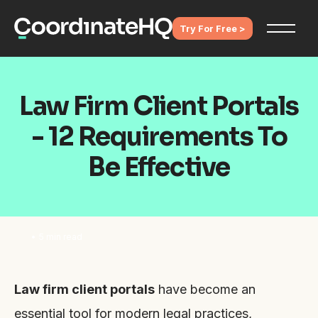
Try For Free >
Law Firm Client Portals
- 12 Requirements To
Be Effective
•
5 min read
Law firm client portals
have become an
essential tool for modern legal practices,