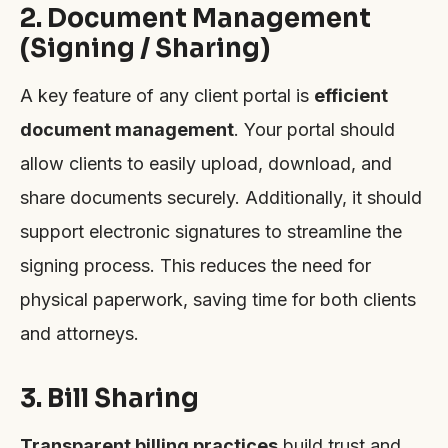
2. Document Management
(Signing / Sharing)
A key feature of any client portal is
efficient
document management
. Your portal should
allow clients to easily upload, download, and
share documents securely. Additionally, it should
support electronic signatures to streamline the
signing process. This reduces the need for
physical paperwork, saving time for both clients
and attorneys.
3. Bill Sharing
Transparent billing practices
build trust and