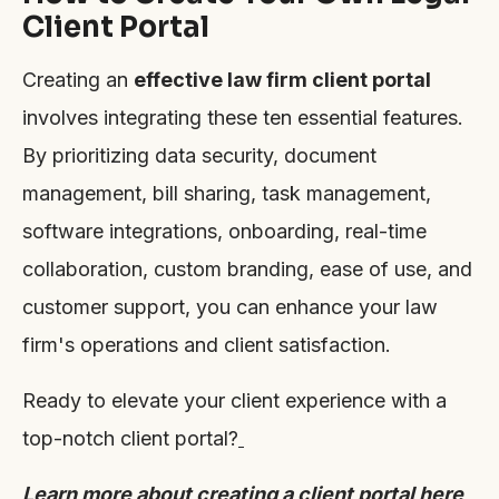
Client Portal
Creating an
effective law firm client portal
involves integrating these ten essential features.
By prioritizing data security, document
management, bill sharing, task management,
software integrations, onboarding, real-time
collaboration, custom branding, ease of use, and
customer support, you can enhance your law
firm's operations and client satisfaction.
Ready to elevate your client experience with a
top-notch client portal?
Learn more about creating a client portal here