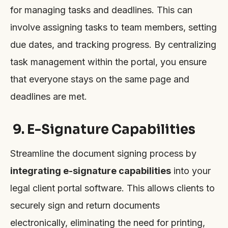
for managing tasks and deadlines. This can
involve assigning tasks to team members, setting
due dates, and tracking progress. By centralizing
task management within the portal, you ensure
that everyone stays on the same page and
deadlines are met.
9. E-Signature Capabilities
Streamline the document signing process by
integrating e-signature capabilities
into your
legal client portal software. This allows clients to
securely sign and return documents
electronically, eliminating the need for printing,