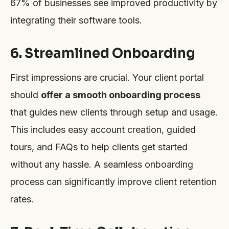
67% of businesses see improved productivity by
integrating their software tools.
6. Streamlined Onboarding
First impressions are crucial. Your client portal
should
offer a smooth onboarding process
that guides new clients through setup and usage.
This includes easy account creation, guided
tours, and FAQs to help clients get started
without any hassle. A seamless onboarding
process can significantly improve client retention
rates.