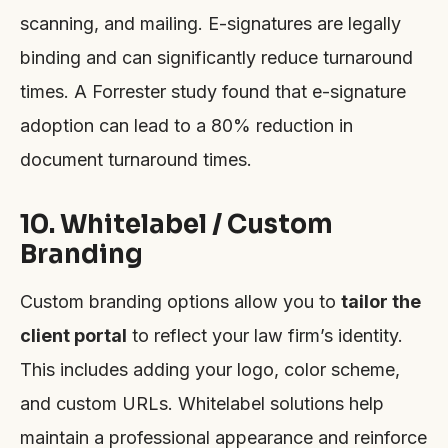
scanning, and mailing. E-signatures are legally
binding and can significantly reduce turnaround
times. A Forrester study found that e-signature
adoption can lead to a 80% reduction in
document turnaround times.
10. Whitelabel / Custom
Branding
Custom branding options allow you to
tailor the
client portal
to reflect your law firm’s identity.
This includes adding your logo, color scheme,
and custom URLs. Whitelabel solutions help
maintain a professional appearance and reinforce