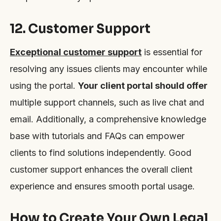
12. Customer Support
Exceptional customer support
is essential for
resolving any issues clients may encounter while
using the portal.
Your client portal should offer
multiple support channels, such as live chat and
email. Additionally, a comprehensive knowledge
base with tutorials and FAQs can empower
clients to find solutions independently. Good
customer support enhances the overall client
experience and ensures smooth portal usage.
How to Create Your Own Legal