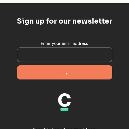
Sign up for our newsletter
Enter your email address