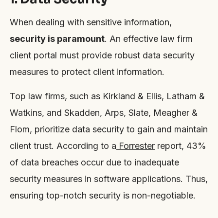
When dealing with sensitive information,
security is paramount
. An effective law firm
client portal must provide robust data security
measures to protect client information.
Top law firms, such as Kirkland & Ellis, Latham &
Watkins, and Skadden, Arps, Slate, Meagher &
Flom, prioritize data security to gain and maintain
client trust. According to a
Forrester
report, 43%
of data breaches occur due to inadequate
security measures in software applications. Thus,
ensuring top-notch security is non-negotiable.