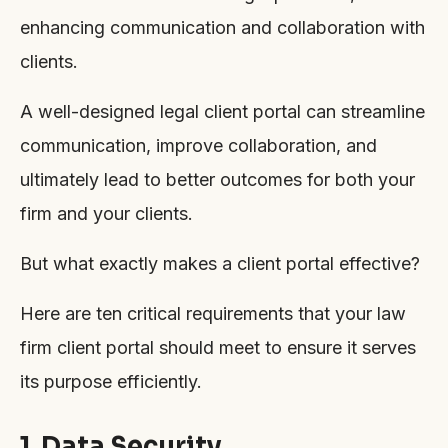
enhancing communication and collaboration with
clients.
A well-designed legal client portal can streamline
communication, improve collaboration, and
ultimately lead to better outcomes for both your
firm and your clients.
But what exactly makes a client portal effective?
Here are ten critical requirements that your law
firm client portal should meet to ensure it serves
its purpose efficiently.
1. Data Security