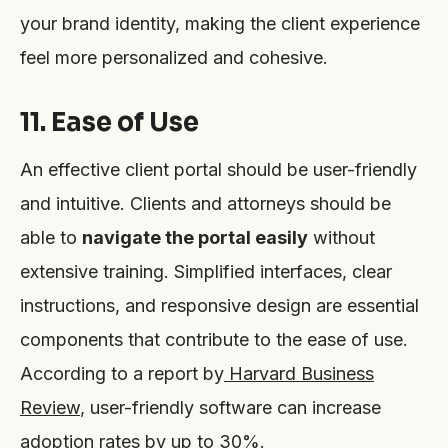
your brand identity, making the client experience
feel more personalized and cohesive.
11. Ease of Use
An effective client portal should be user-friendly
and intuitive. Clients and attorneys should be
able to
navigate the portal easily
without
extensive training. Simplified interfaces, clear
instructions, and responsive design are essential
components that contribute to the ease of use.
According to a report by
Harvard Business
Review
, user-friendly software can increase
adoption rates by up to 30%.