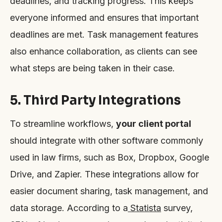
deadlines, and tracking progress. This keeps
everyone informed and ensures that important
deadlines are met. Task management features
also enhance collaboration, as clients can see
what steps are being taken in their case.
5. Third Party Integrations
To streamline workflows,
your client portal
should integrate with other software commonly
used in law firms, such as Box, Dropbox, Google
Drive, and Zapier. These integrations allow for
easier document sharing, task management, and
data storage. According to a
Statista
survey,