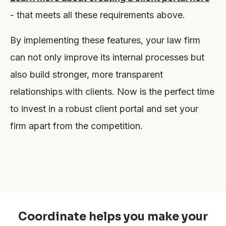
- that meets all these requirements above.
By implementing these features, your law firm
can not only improve its internal processes but
also build stronger, more transparent
relationships with clients. Now is the perfect time
to invest in a robust client portal and set your
firm apart from the competition.
Coordinate helps you make your