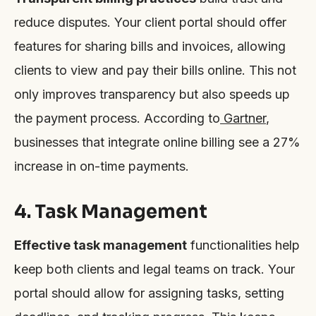
reduce disputes. Your client portal should offer
features for sharing bills and invoices, allowing
clients to view and pay their bills online. This not
only improves transparency but also speeds up
the payment process. According to
Gartner
,
businesses that integrate online billing see a 27%
increase in on-time payments.
4. Task Management
Effective task management
functionalities help
keep both clients and legal teams on track. Your
portal should allow for assigning tasks, setting