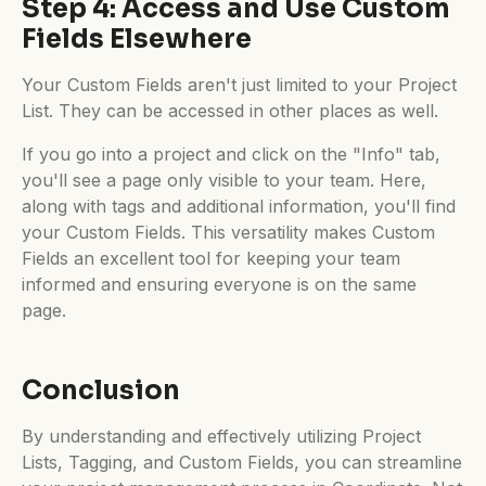
Step 4: Access and Use Custom
Fields Elsewhere
Your Custom Fields aren't just limited to your Project
List. They can be accessed in other places as well.
If you go into a project and click on the "Info" tab,
you'll see a page only visible to your team. Here,
along with tags and additional information, you'll find
your Custom Fields. This versatility makes Custom
Fields an excellent tool for keeping your team
informed and ensuring everyone is on the same
page.
Conclusion
By understanding and effectively utilizing Project
Lists, Tagging, and Custom Fields, you can streamline