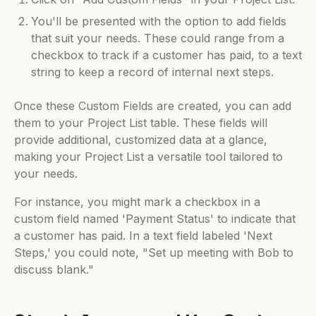
You'll be presented with the option to add fields
that suit your needs. These could range from a
checkbox to track if a customer has paid, to a text
string to keep a record of internal next steps.
Once these Custom Fields are created, you can add
them to your Project List table. These fields will
provide additional, customized data at a glance,
making your Project List a versatile tool tailored to
your needs.
For instance, you might mark a checkbox in a
custom field named 'Payment Status' to indicate that
a customer has paid. In a text field labeled 'Next
Steps,' you could note, "Set up meeting with Bob to
discuss blank."