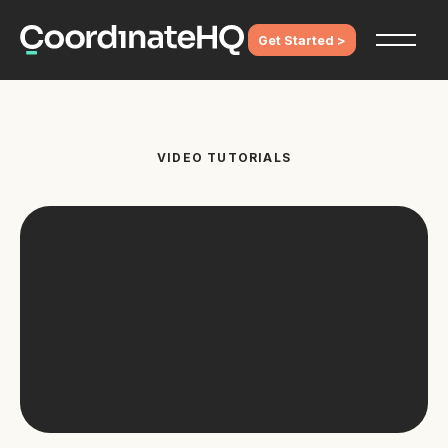
Get Started >
VIDEO TUTORIALS