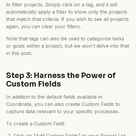
to filter projects. Simply click on a tag, and it will
automatically apply a filter to show only the projects
that match that criteria. If you wish to see all projects
again, you can clear your filters.
Note that tags can also be used to categorize tasks
or goals within a project, but we won't delve into that
in this post.
Step 3: Harness the Power of
Custom Fields
In addition to the default fields available in
Coordinate, you can also create Custom Fields to
capture data relevant to your specific processes.
To create a Custom Field:
Click on "Add Custom Fields" in your Project List.