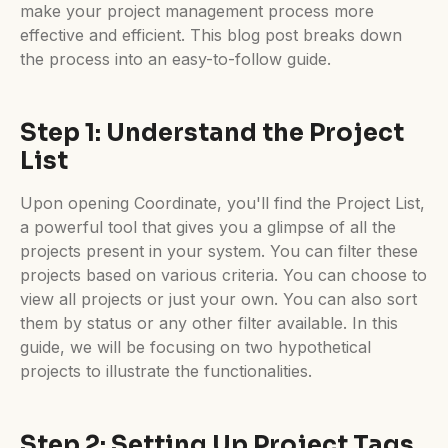
make your project management process more
effective and efficient. This blog post breaks down
the process into an easy-to-follow guide.
Step 1: Understand the Project
List
Upon opening Coordinate, you'll find the Project List,
a powerful tool that gives you a glimpse of all the
projects present in your system. You can filter these
projects based on various criteria. You can choose to
view all projects or just your own. You can also sort
them by status or any other filter available. In this
guide, we will be focusing on two hypothetical
projects to illustrate the functionalities.
Step 2: Setting Up Project Tags