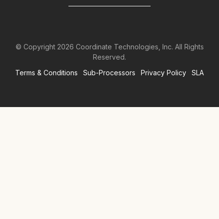
© Copyright
2026
Coordinate Technologies, Inc. All Rights
Reserved.
Terms & Conditions
Sub-Processors
Privacy Policy
SLA