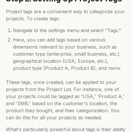
Project tags are a convenient way to categorize your
projects. To create tags:
Navigate to the settings menu and select "Tags."
Here, you can add tags based on various
dimensions relevant to your business, such as
customer type (enterprise, small business, etc.),
geographical location (USA, Europe, etc.),
product type (Product A, Product B), and more.
These tags, once created, can be applied to your
projects from the Project List. For instance, one of
your projects could be tagged as 'USA,' 'Product A,'
and 'SMB,' based on the customer's location, the
product they bought, and their categorization. You
can do this for all your projects as needed.
What's particularly powerful about tags is their ability