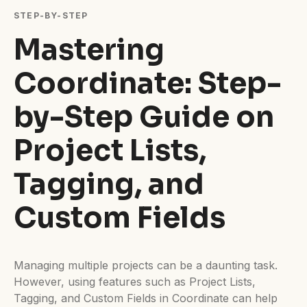
Difficulty:
Intermediate
STEP-BY-STEP
Mastering
Coordinate: Step-
by-Step Guide on
Project Lists,
Tagging, and
Custom Fields
Managing multiple projects can be a daunting task.
However, using features such as Project Lists,
Tagging, and Custom Fields in Coordinate can help