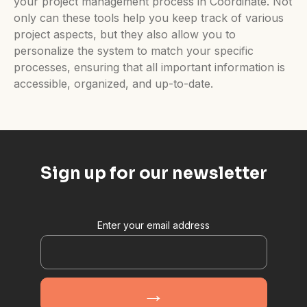
your project management process in Coordinate. Not
only can these tools help you keep track of various
project aspects, but they also allow you to
personalize the system to match your specific
processes, ensuring that all important information is
accessible, organized, and up-to-date.
Sign up for our newsletter
Enter your email address