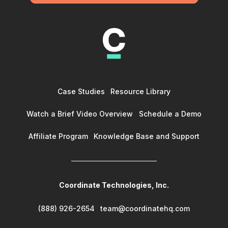
Case Studies
Resource Library
Watch a Brief Video Overview
Schedule a Demo
Affiliate Program
Knowledge Base and Support
Coordinate Technologies, Inc.
(888) 926-2654
team@coordinatehq.com