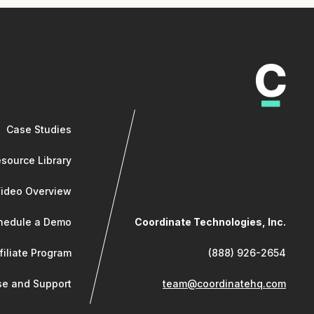
Case Studies
source Library
Video Overview
hedule a Demo
Coordinate Technologies, Inc.
filiate Program
(888) 926-2654
e and Support
team@coordinatehq.com