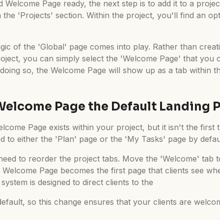
Welcome Page ready, the next step is to add it to a project
 the 'Projects' section. Within the project, you'll find an o
ic of the 'Global' page comes into play. Rather than crea
roject, you can simply select the 'Welcome Page' that you c
doing so, the Welcome Page will show up as a tab within the
Welcome Page the Default Landing 
lcome Page exists within your project, but it isn't the first 
ted to either the 'Plan' page or the 'My Tasks' page by defau
eed to reorder the project tabs. Move the 'Welcome' tab to 
e Welcome Page becomes the first page that clients see wh
system is designed to direct clients to the
 default, so this change ensures that your clients are welc