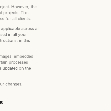
roject. However, the
t projects. This
 for all clients.
 applicable across all
ed in all your
ructions, in this
d images, embedded
rtain processes
ts updated on the
our changes.
s