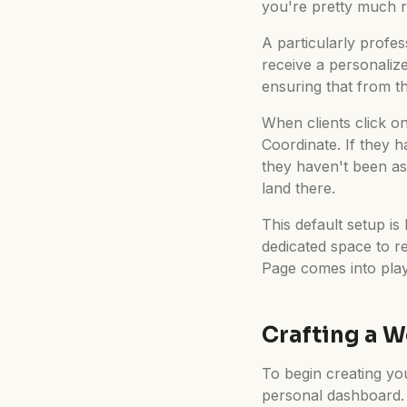
you're pretty much r
A particularly profes
receive a personaliz
ensuring that from th
When clients click on 
Coordinate. If they h
they haven't been as
land there.
This default setup is
dedicated space to r
Page comes into play
Crafting a 
To begin creating yo
personal dashboard. H