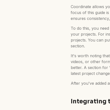
Coordinate allows yo
focus of this guide i
ensures consistency,
To do this, you need 
your projects. For i
projects. You can put
section.
It's worth noting tha
videos, or other for
better. A section fo
latest project chang
After you've added a
Integrating 