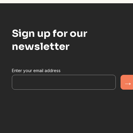
Sign up for our
newsletter
Enter your email address