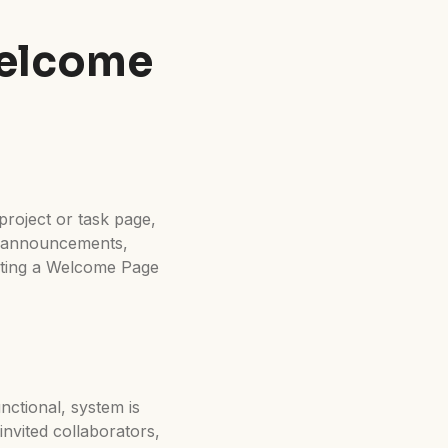
Welcome
project or task page,
t announcements,
eating a Welcome Page
unctional, system is
invited collaborators,