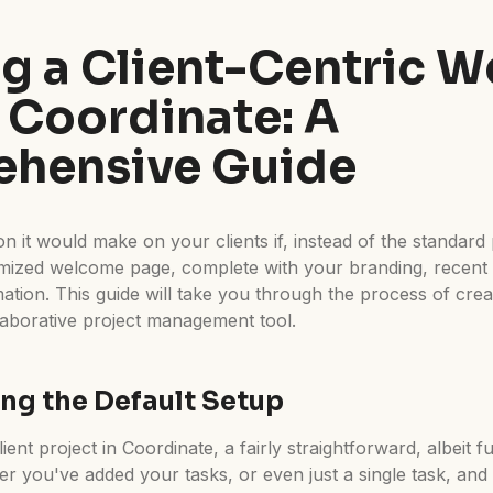
ng a Client-Centric 
 Coordinate: A
hensive Guide
n it would make on your clients if, instead of the standard 
omized welcome page, complete with your branding, recen
rmation. This guide will take you through the process of cr
laborative project management tool.
ng the Default Setup
ient project in Coordinate, a fairly straightforward, albeit f
ter you've added your tasks, or even just a single task, and 