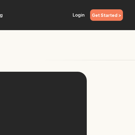
ng
Login
Get Started >