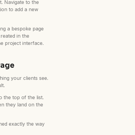
. Navigate to the
ption to add a new
ting a bespoke page
reated in the
 project interface.
Page
thing your clients see.
lt.
the top of the list.
en they land on the
omed exactly the way