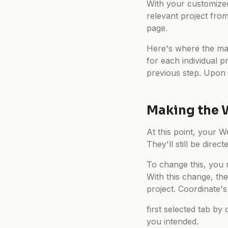
With your customized 
relevant project from
page.
Here's where the mag
for each individual p
previous step. Upon 
Making the 
At this point, your We
They'll still be direc
To change this, you n
With this change, th
project. Coordinate's 
first selected tab by
you intended.