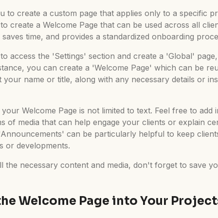
u to create a custom page that applies only to a specific p
s to create a Welcome Page that can be used across all clien
 saves time, and provides a standardized onboarding process
to access the 'Settings' section and create a 'Global' page,
nstance, you can create a 'Welcome Page' which can be reus
 your name or title, along with any necessary details or inst
t your Welcome Page is not limited to text. Feel free to ad
ms of media that can help engage your clients or explain ce
r 'Announcements' can be particularly helpful to keep clien
es or developments.
ll the necessary content and media, don't forget to save y
the Welcome Page into Your Project