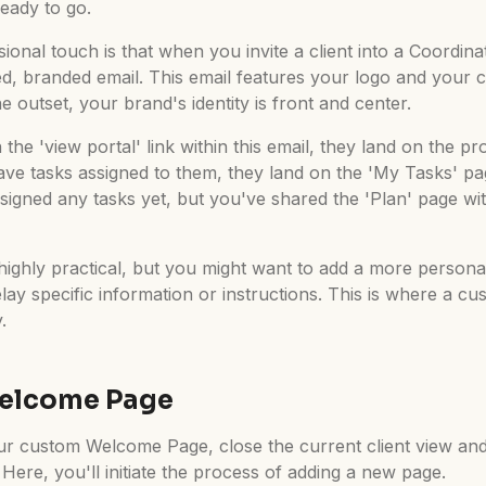
eady to go.
sional touch is that when you invite a client into a Coordina
ed, branded email. This email features your logo and your 
e outset, your brand's identity is front and center.
the 'view portal' link within this email, they land on the pr
ave tasks assigned to them, they land on the 'My Tasks' page
signed any tasks yet, but you've shared the 'Plan' page wit
 highly practical, but you might want to add a more person
elay specific information or instructions. This is where a 
.
Welcome Page
ur custom Welcome Page, close the current client view and
ere, you'll initiate the process of adding a new page.