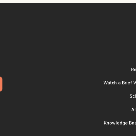
Re
Watch a Brief 
Sc
Af
Knowledge Bas