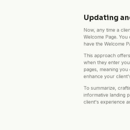
Updating an
Now, any time a client
Welcome Page. You can
have the Welcome Pag
This approach offers
when they enter your
pages, meaning you 
enhance your client'
To summarize, crafti
informative landing 
client's experience 