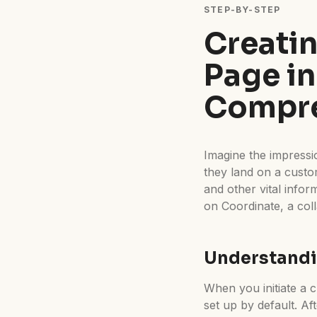
STEP-BY-STEP
Creati
Page in
Compre
Imagine the impressio
they land on a cust
and other vital info
on Coordinate, a col
Understandi
When you initiate a cl
set up by default. Af