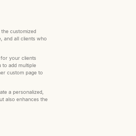
on the customized
, and all clients who
for your clients
to add multiple
her custom page to
ate a personalized,
but also enhances the