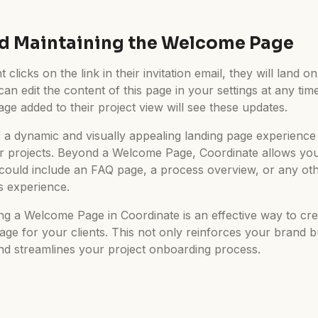
d Maintaining the Welcome Page
 clicks on the link in their invitation email, they will land 
 edit the content of this page in your settings at any time
e added to their project view will see these updates.
 a dynamic and visually appealing landing page experience 
 projects. Beyond a Welcome Page, Coordinate allows you 
could include an FAQ page, a process overview, or any ot
s experience.
ng a Welcome Page in Coordinate is an effective way to cre
page for your clients. This not only reinforces your brand 
and streamlines your project onboarding process.