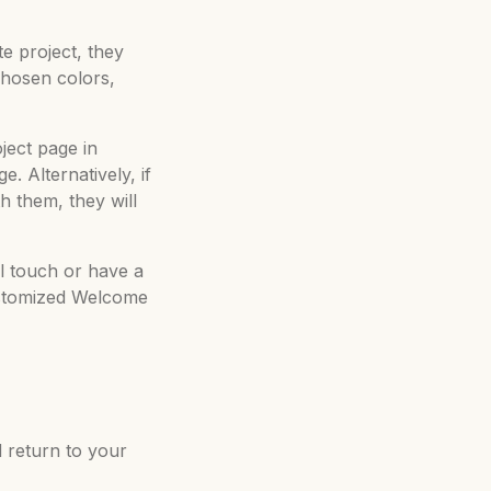
te project, they
chosen colors,
oject page in
. Alternatively, if
h them, they will
al touch or have a
customized Welcome
 return to your