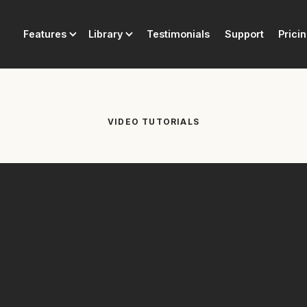
Features
Library
Testimonials
Support
Prici
VIDEO TUTORIALS