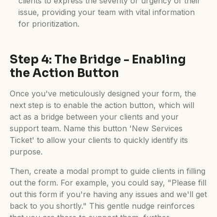
clients to express the severity or urgency of their
issue, providing your team with vital information
for prioritization.
Step 4: The Bridge - Enabling
the Action Button
Once you've meticulously designed your form, the
next step is to enable the action button, which will
act as a bridge between your clients and your
support team. Name this button 'New Services
Ticket' to allow your clients to quickly identify its
purpose.
Then, create a modal prompt to guide clients in filling
out the form. For example, you could say, "Please fill
out this form if you're having any issues and we'll get
back to you shortly." This gentle nudge reinforces