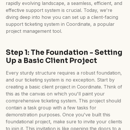
rapidly evolving landscape, a seamless, efficient, and
effective support system is crucial. Today, we're
diving deep into how you can set up a client-facing
support ticketing system in Coordinate, a popular
project management tool.
Step 1: The Foundation - Setting
Up a Basic Client Project
Every sturdy structure requires a robust foundation,
and our ticketing system is no exception. Start by
creating a basic client project in Coordinate. Think of
this as the canvas on which you'll paint your
comprehensive ticketing system. This project should
contain a task group with a few tasks for
demonstration purposes. Once you've built this
foundational project, make sure to invite your clients
to join it. This invitation is like opening the doors to a