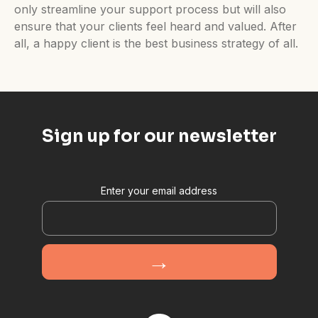
only streamline your support process but will also
ensure that your clients feel heard and valued. After
all, a happy client is the best business strategy of all.
Sign up for our newsletter
Enter your email address