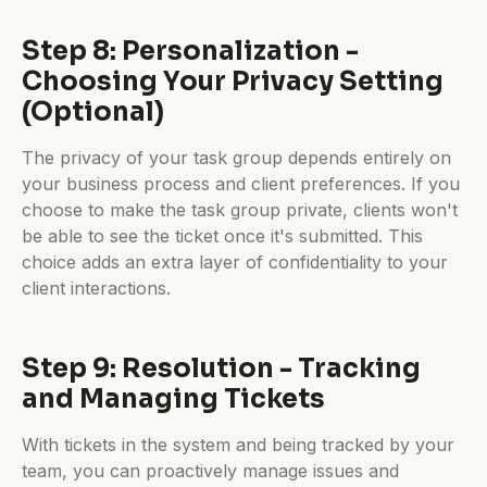
Step 8: Personalization -
Choosing Your Privacy Setting
(Optional)
The privacy of your task group depends entirely on
your business process and client preferences. If you
choose to make the task group private, clients won't
be able to see the ticket once it's submitted. This
choice adds an extra layer of confidentiality to your
client interactions.
Step 9: Resolution - Tracking
and Managing Tickets
With tickets in the system and being tracked by your
team, you can proactively manage issues and