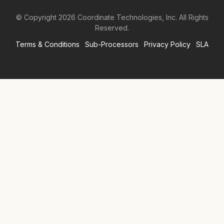
© Copyright
2026
Coordinate Technologies, Inc. All Rights
Reserved.
Terms & Conditions
Sub-Processors
Privacy Policy
SLA