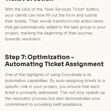
With the click of the 'New Services Ticket' button,
your clients can now fill out the form and submit
their tickets. Their words transform into action items
that get automatically added to the task group in your
project, marking the beginning of their journey
towards resolution.
Step 7: Optimization -
Automating Ticket Assignment
One of the highlights of using Coordinate is its
automation capabilities. By auto-assigning tickets to a
specific role in your project, you ensure that each
ticket is promptly addressed. This not only speeds up
the resolution process but also demonstrates your
commitment to providing swift assistance.