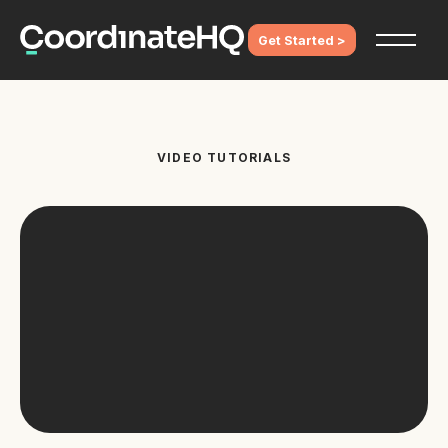
Get Started >
VIDEO TUTORIALS