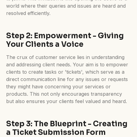
world where their queries and issues are heard and
resolved efficiently.
Step 2: Empowerment - Giving
Your Clients a Voice
The crux of customer service lies in understanding
and addressing client needs. Your aim is to empower
clients to create tasks or 'tickets', which serve as a
direct communication line for any issues or requests
they might have concerning your services or
products. This not only encourages transparency
but also ensures your clients feel valued and heard.
Step 3: The Blueprint - Creating
a Ticket Submission Form