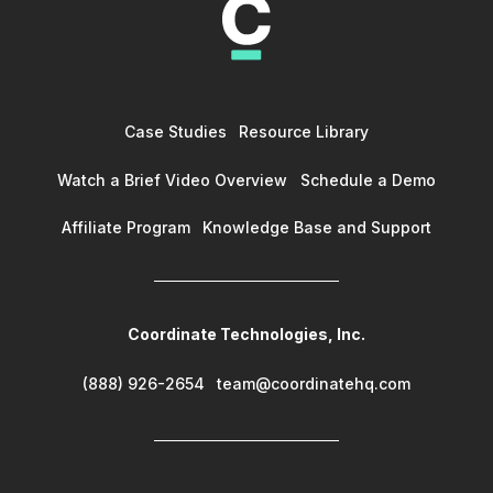
Case Studies
Resource Library
Watch a Brief Video Overview
Schedule a Demo
Affiliate Program
Knowledge Base and Support
Coordinate Technologies, Inc.
(888) 926-2654
team@coordinatehq.com