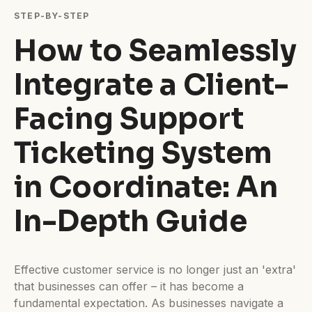
Difficulty:
Intermediate
STEP-BY-STEP
How to Seamlessly
Integrate a Client-
Facing Support
Ticketing System
in Coordinate: An
In-Depth Guide
Effective customer service is no longer just an 'extra'
that businesses can offer – it has become a
fundamental expectation. As businesses navigate a