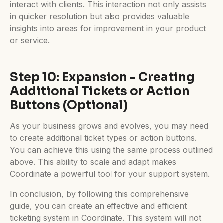
interact with clients. This interaction not only assists
in quicker resolution but also provides valuable
insights into areas for improvement in your product
or service.
Step 10: Expansion - Creating
Additional Tickets or Action
Buttons (Optional)
As your business grows and evolves, you may need
to create additional ticket types or action buttons.
You can achieve this using the same process outlined
above. This ability to scale and adapt makes
Coordinate a powerful tool for your support system.
In conclusion, by following this comprehensive
guide, you can create an effective and efficient
ticketing system in Coordinate. This system will not