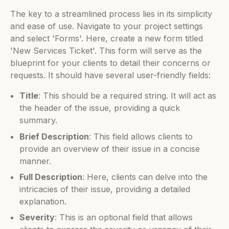
The key to a streamlined process lies in its simplicity
and ease of use. Navigate to your project settings
and select 'Forms'. Here, create a new form titled
'New Services Ticket'. This form will serve as the
blueprint for your clients to detail their concerns or
requests. It should have several user-friendly fields:
Title
: This should be a required string. It will act as
the header of the issue, providing a quick
summary.
Brief Description
: This field allows clients to
provide an overview of their issue in a concise
manner.
Full Description
: Here, clients can delve into the
intricacies of their issue, providing a detailed
explanation.
Severity
: This is an optional field that allows