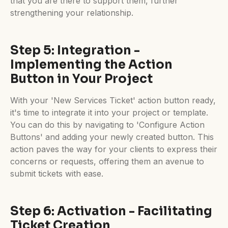
that you are there to support them, further
strengthening your relationship.
Step 5: Integration -
Implementing the Action
Button in Your Project
With your 'New Services Ticket' action button ready,
it's time to integrate it into your project or template.
You can do this by navigating to 'Configure Action
Buttons' and adding your newly created button. This
action paves the way for your clients to express their
concerns or requests, offering them an avenue to
submit tickets with ease.
Step 6: Activation - Facilitating
Ticket Creation