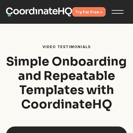
Try For Free >
VIDEO TESTIMONIALS
Simple Onboarding
and Repeatable
Templates with
CoordinateHQ