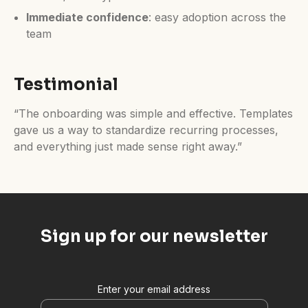
Immediate confidence
: easy adoption across the
team
Testimonial
“The onboarding was simple and effective. Templates
gave us a way to standardize recurring processes,
and everything just made sense right away.”
Sign up for our newsletter
Enter your email address