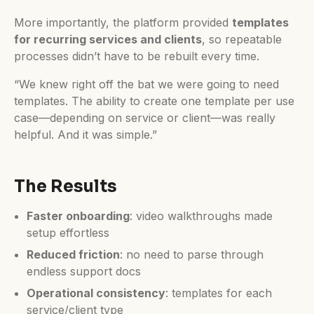
More importantly, the platform provided
templates
for recurring services and clients
, so repeatable
processes didn’t have to be rebuilt every time.
“We knew right off the bat we were going to need
templates. The ability to create one template per use
case—depending on service or client—was really
helpful. And it was simple.”
The Results
Faster onboarding
: video walkthroughs made
setup effortless
Reduced friction
: no need to parse through
endless support docs
Operational consistency
: templates for each
service/client type