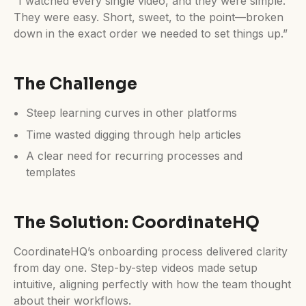
“I watched every single video, and they were simple.
They were easy. Short, sweet, to the point—broken
down in the exact order we needed to set things up.”
The Challenge
Steep learning curves in other platforms
Time wasted digging through help articles
A clear need for recurring processes and
templates
The Solution: CoordinateHQ
CoordinateHQ’s onboarding process delivered clarity
from day one. Step-by-step videos made setup
intuitive, aligning perfectly with how the team thought
about their workflows.