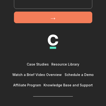
Case Studies
Resource Library
Watch a Brief Video Overview
Schedule a Demo
Affiliate Program
Knowledge Base and Support