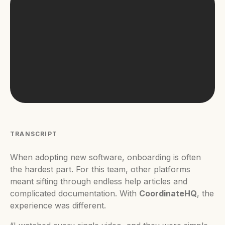
TRANSCRIPT
When adopting new software, onboarding is often
the hardest part. For this team, other platforms
meant sifting through endless help articles and
complicated documentation. With
CoordinateHQ
, the
experience was different.