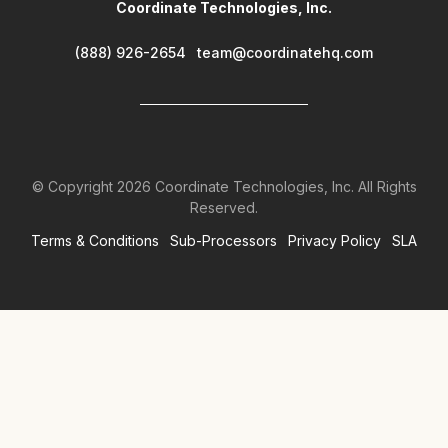
Coordinate Technologies, Inc.
(888) 926-2654
team@coordinatehq.com
© Copyright
2026
Coordinate Technologies, Inc. All Rights
Reserved.
Terms & Conditions
Sub-Processors
Privacy Policy
SLA