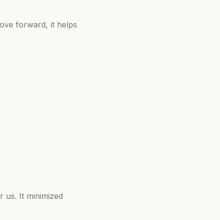
ove forward, it helps
r us. It minimized