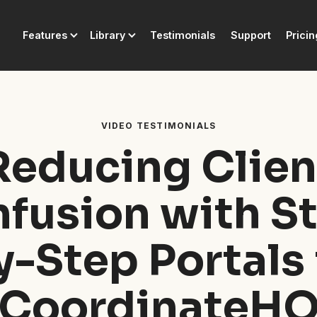
Features
Library
Testimonials
Support
Pricin
VIDEO TESTIMONIALS
Reducing Clien
fusion with S
y-Step Portals 
CoordinateH