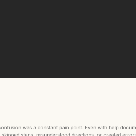
t confusion was a constant pain point. Even with help docum
en skipped steps, misunderstood directions, or created error