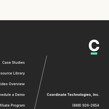
Case Studies
source Library
Video Overview
hedule a Demo
Coordinate Technologies, Inc.
filiate Program
(888) 926-2654