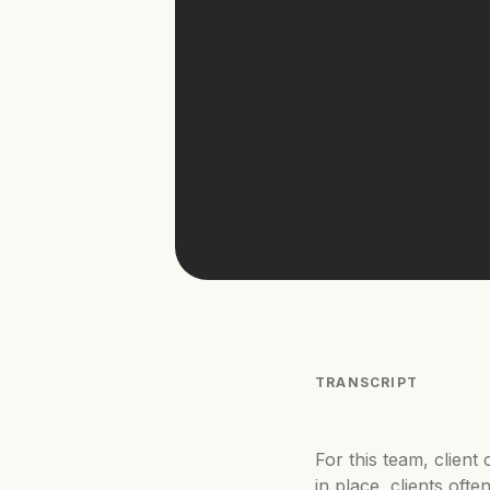
TRANSCRIPT
For this team, clien
in place, clients oft