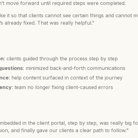
dn’t move forward until required steps were completed.
 it so that clients cannot see certain things and cannot m
 already fixed. That was really helpful.”
on
: clients guided through the process step by step
questions
: minimized back-and-forth communications
ence
: help content surfaced in context of the journey
iency
: team no longer fixing client-caused errors
bedded in the client portal, step by step, was really big fo
on, and finally gave our clients a clear path to follow.”