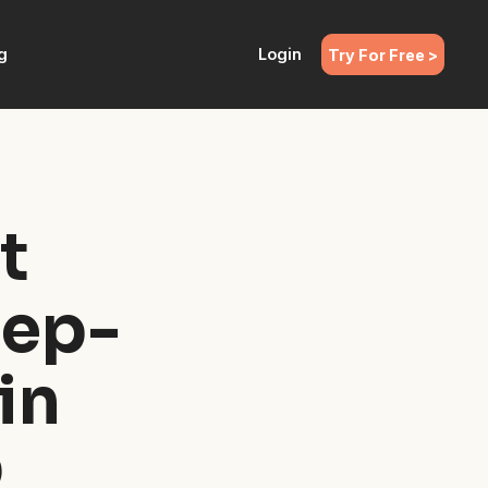
g
Login
Try For Free >
t
tep-
in
Q