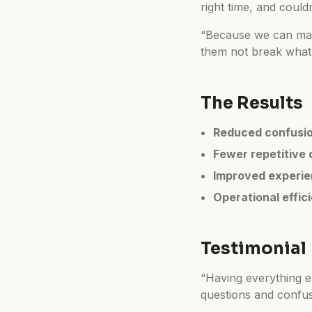
right time, and coul
“Because we can make
them not break what’s
The Results
Reduced confusi
Fewer repetitive 
Improved experi
Operational effic
Testimonial
“Having everything em
questions and confusi