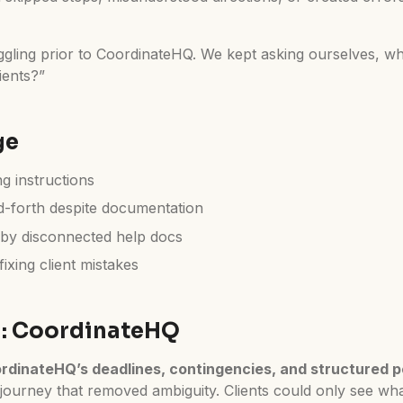
ggling prior to CoordinateHQ. We kept asking ourselves, w
ients?”
ge
ng instructions
-forth despite documentation
by disconnected help docs
ixing client mistakes
n: CoordinateHQ
rdinateHQ’s deadlines, contingencies, and structured p
 journey that removed ambiguity. Clients could only see wha