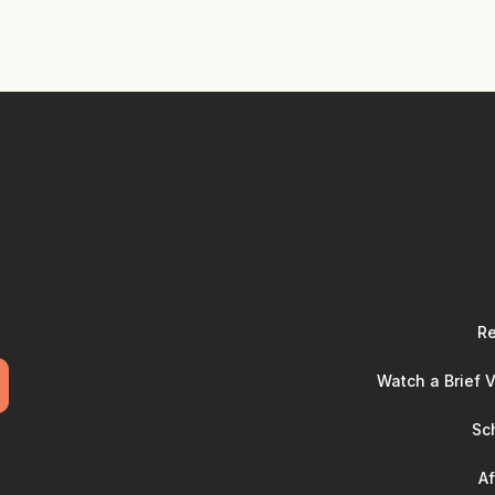
Re
Watch a Brief 
Sc
Af