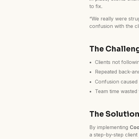
to fix.
“We really were stru
confusion with the cl
The Challen
Clients not followi
Repeated back-and
Confusion caused 
Team time wasted f
The Solutio
By implementing
Coo
a step-by-step client