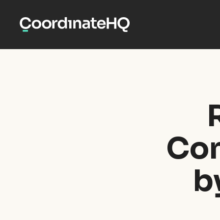
Con
b