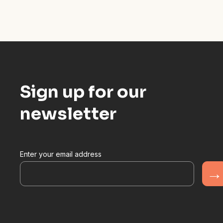
Sign up for our
newsletter
Enter your email address