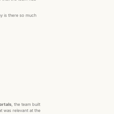
hy is there so much
ortals
, the team built
t was relevant at the