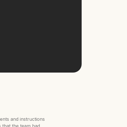
ents and instructions
s that the team had