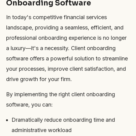
Onboarding Software
In today's competitive financial services
landscape, providing a seamless, efficient, and
professional onboarding experience is no longer
a luxury—it's a necessity. Client onboarding
software offers a powerful solution to streamline
your processes, improve client satisfaction, and
drive growth for your firm.
By implementing the right client onboarding
software, you can:
Dramatically reduce onboarding time and
administrative workload