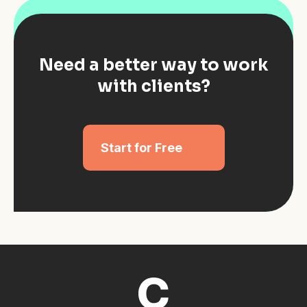
Need a better way to work
with clients?
Start for Free