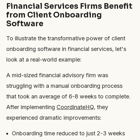
Financial Services Firms Benefit
from Client Onboarding
Software
To illustrate the transformative power of client
onboarding software in financial services, let's
look at a real-world example:
A mid-sized financial advisory firm was
struggling with a manual onboarding process
that took an average of 6-8 weeks to complete.
After implementing
CoordinateHQ
, they
experienced dramatic improvements:
Onboarding time reduced to just 2-3 weeks