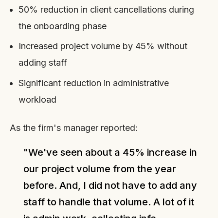
50% reduction in client cancellations during
the onboarding phase
Increased project volume by 45% without
adding staff
Significant reduction in administrative
workload
As the firm's manager reported:
"We've seen about a 45% increase in
our project volume from the year
before. And, I did not have to add any
staff to handle that volume. A lot of it