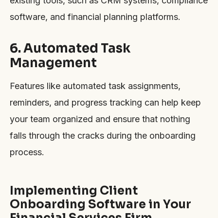
existing tools, such as CRM systems, compliance
software, and financial planning platforms.
6. Automated Task
Management
Features like automated task assignments,
reminders, and progress tracking can help keep
your team organized and ensure that nothing
falls through the cracks during the onboarding
process.
Implementing Client
Onboarding Software in Your
Financial Services Firm