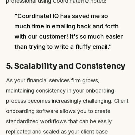
professional using CoordinateHQ noted:
"CoordinateHQ has saved me so
much time in emailing back and forth
with our customer! It's so much easier
than trying to write a fluffy email."
5. Scalability and Consistency
As your financial services firm grows,
maintaining consistency in your onboarding
process becomes increasingly challenging. Client
onboarding software allows you to create
standardized workflows that can be easily
replicated and scaled as your client base