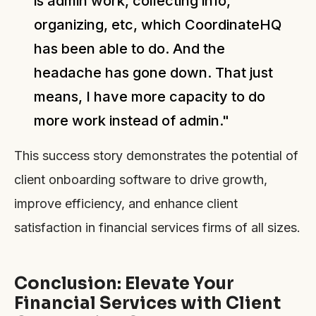
is admin work, collecting info,
organizing, etc, which CoordinateHQ
has been able to do. And the
headache has gone down. That just
means, I have more capacity to do
more work instead of admin."
This success story demonstrates the potential of
client onboarding software to drive growth,
improve efficiency, and enhance client
satisfaction in financial services firms of all sizes.
Conclusion: Elevate Your
Financial Services with Client