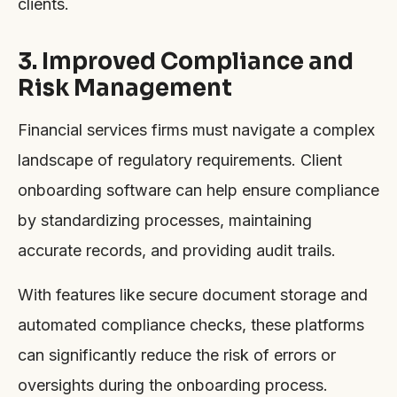
clients.
3. Improved Compliance and
Risk Management
Financial services firms must navigate a complex
landscape of regulatory requirements. Client
onboarding software can help ensure compliance
by standardizing processes, maintaining
accurate records, and providing audit trails.
With features like secure document storage and
automated compliance checks, these platforms
can significantly reduce the risk of errors or
oversights during the onboarding process.