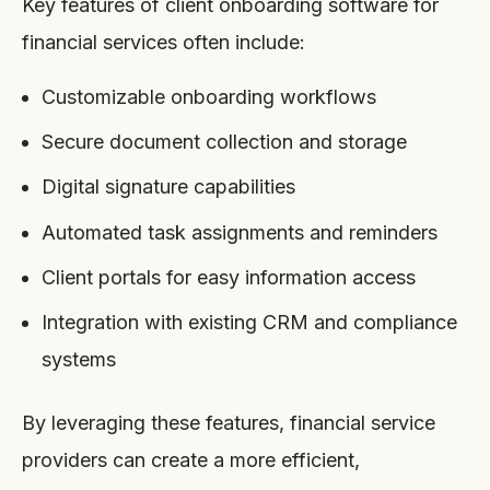
Key features of client onboarding software for
financial services often include:
Customizable onboarding workflows
Secure document collection and storage
Digital signature capabilities
Automated task assignments and reminders
Client portals for easy information access
Integration with existing CRM and compliance
systems
By leveraging these features, financial service
providers can create a more efficient,