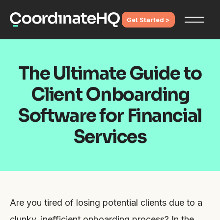
Get Started >
The Ultimate Guide to
Client Onboarding
Software for Financial
Services
Are you tired of losing potential clients due to a
clunky, inefficient onboarding process? In the