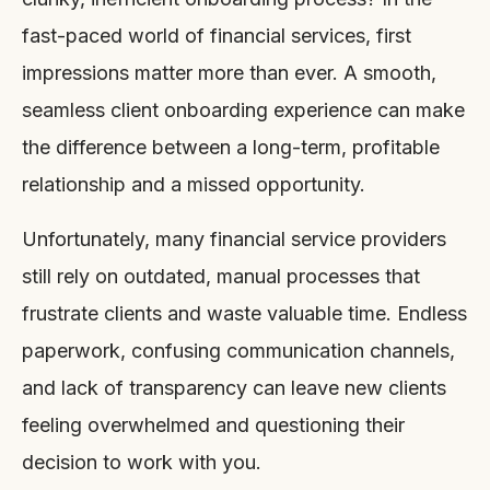
fast-paced world of financial services, first
impressions matter more than ever. A smooth,
seamless client onboarding experience can make
the difference between a long-term, profitable
relationship and a missed opportunity.
Unfortunately, many financial service providers
still rely on outdated, manual processes that
frustrate clients and waste valuable time. Endless
paperwork, confusing communication channels,
and lack of transparency can leave new clients
feeling overwhelmed and questioning their
decision to work with you.