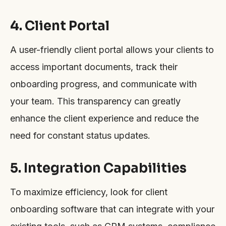
4. Client Portal
A user-friendly client portal allows your clients to
access important documents, track their
onboarding progress, and communicate with
your team. This transparency can greatly
enhance the client experience and reduce the
need for constant status updates.
5. Integration Capabilities
To maximize efficiency, look for client
onboarding software that can integrate with your