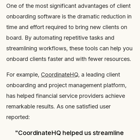
One of the most significant advantages of client
onboarding software is the dramatic reduction in
time and effort required to bring new clients on
board. By automating repetitive tasks and
streamlining workflows, these tools can help you
onboard clients faster and with fewer resources.
For example,
CoordinateHQ
, a leading client
onboarding and project management platform,
has helped financial service providers achieve
remarkable results. As one satisfied user
reported:
"CoordinateHQ helped us streamline