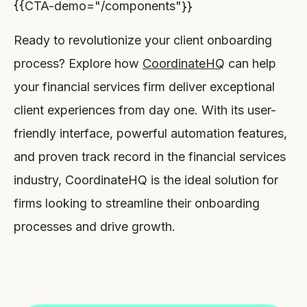
{{CTA-demo="/components"}}
Ready to revolutionize your client onboarding
process? Explore how
CoordinateHQ
can help
your financial services firm deliver exceptional
client experiences from day one. With its user-
friendly interface, powerful automation features,
and proven track record in the financial services
industry, CoordinateHQ is the ideal solution for
firms looking to streamline their onboarding
processes and drive growth.