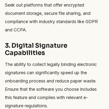
Seek out platforms that offer encrypted
document storage, secure file sharing, and
compliance with industry standards like GDPR
and CCPA.
3. Digital Signature
Capabilities
The ability to collect legally binding electronic
signatures can significantly speed up the
onboarding process and reduce paper waste.
Ensure that the software you choose includes
this feature and complies with relevant e-
signature regulations.