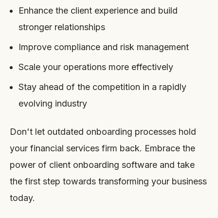
Enhance the client experience and build
stronger relationships
Improve compliance and risk management
Scale your operations more effectively
Stay ahead of the competition in a rapidly
evolving industry
Don't let outdated onboarding processes hold
your financial services firm back. Embrace the
power of client onboarding software and take
the first step towards transforming your business
today.