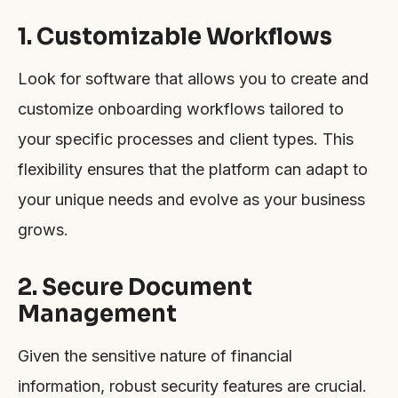
1. Customizable Workflows
Look for software that allows you to create and
customize onboarding workflows tailored to
your specific processes and client types. This
flexibility ensures that the platform can adapt to
your unique needs and evolve as your business
grows.
2. Secure Document
Management
Given the sensitive nature of financial
information, robust security features are crucial.