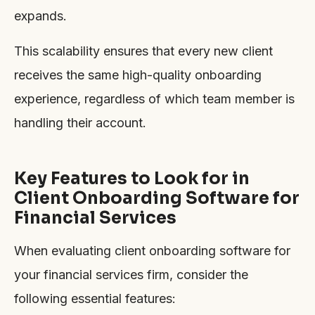
expands.
This scalability ensures that every new client
receives the same high-quality onboarding
experience, regardless of which team member is
handling their account.
Key Features to Look for in
Client Onboarding Software for
Financial Services
When evaluating client onboarding software for
your financial services firm, consider the
following essential features: