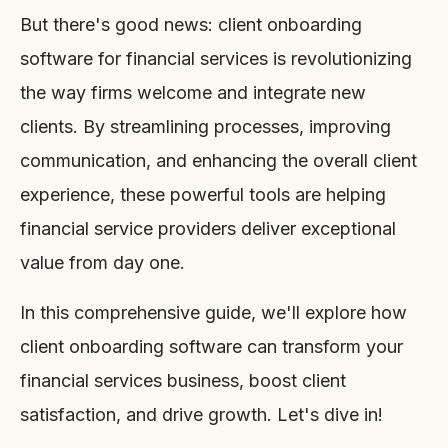
But there's good news: client onboarding
software for financial services is revolutionizing
the way firms welcome and integrate new
clients. By streamlining processes, improving
communication, and enhancing the overall client
experience, these powerful tools are helping
financial service providers deliver exceptional
value from day one.
In this comprehensive guide, we'll explore how
client onboarding software can transform your
financial services business, boost client
satisfaction, and drive growth. Let's dive in!