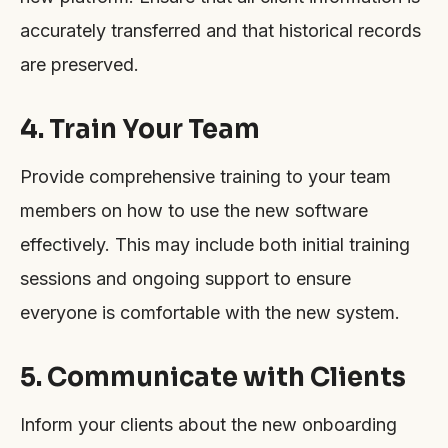
accurately transferred and that historical records
are preserved.
4. Train Your Team
Provide comprehensive training to your team
members on how to use the new software
effectively. This may include both initial training
sessions and ongoing support to ensure
everyone is comfortable with the new system.
5. Communicate with Clients
Inform your clients about the new onboarding