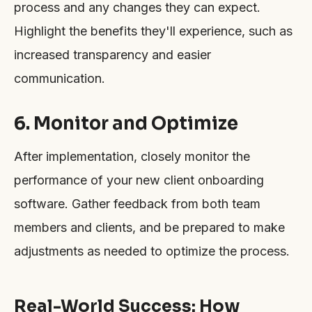
process and any changes they can expect.
Highlight the benefits they'll experience, such as
increased transparency and easier
communication.
6. Monitor and Optimize
After implementation, closely monitor the
performance of your new client onboarding
software. Gather feedback from both team
members and clients, and be prepared to make
adjustments as needed to optimize the process.
Real-World Success: How