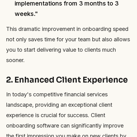
implementations from 3 months to 3
weeks."
This dramatic improvement in onboarding speed
not only saves time for your team but also allows
you to start delivering value to clients much
sooner.
2. Enhanced Client Experience
In today's competitive financial services
landscape, providing an exceptional client
experience is crucial for success. Client
onboarding software can significantly improve
the first impression you make on new clients by