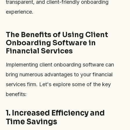
transparent, and client-friendly onboarding
experience.
The Benefits of Using Client
Onboarding Software in
Financial Services
Implementing client onboarding software can
bring numerous advantages to your financial
services firm. Let's explore some of the key
benefits:
1. Increased Efficiency and
Time Savings