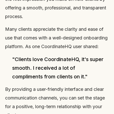
offering a smooth, professional, and transparent
process.
Many clients appreciate the clarity and ease of
use that comes with a well-designed onboarding
platform. As one CoordinateHQ user shared:
"Clients love CoordinateHQ, it's super
smooth. I received a lot of
compliments from clients on it."
By providing a user-friendly interface and clear
communication channels, you can set the stage
for a positive, long-term relationship with your