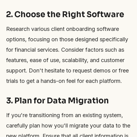
2. Choose the Right Software
Research various client onboarding software
options, focusing on those designed specifically
for financial services. Consider factors such as
features, ease of use, scalability, and customer
support. Don't hesitate to request demos or free
trials to get a hands-on feel for each platform.
3. Plan for Data Migration
If you're transitioning from an existing system,
carefully plan how you'll migrate your data to the
new platform. Ensure that all client information is