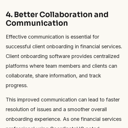
4. Better Collaboration and
Communication
Effective communication is essential for
successful client onboarding in financial services.
Client onboarding software provides centralized
platforms where team members and clients can
collaborate, share information, and track
progress.
This improved communication can lead to faster
resolution of issues and a smoother overall
onboarding experience. As one financial services