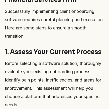
Successfully implementing client onboarding
software requires careful planning and execution.
Here are some steps to ensure a smooth
transition:
1. Assess Your Current Process
Before selecting a software solution, thoroughly
evaluate your existing onboarding process.
Identify pain points, inefficiencies, and areas for
improvement. This assessment will help you
choose a platform that addresses your specific
needs.