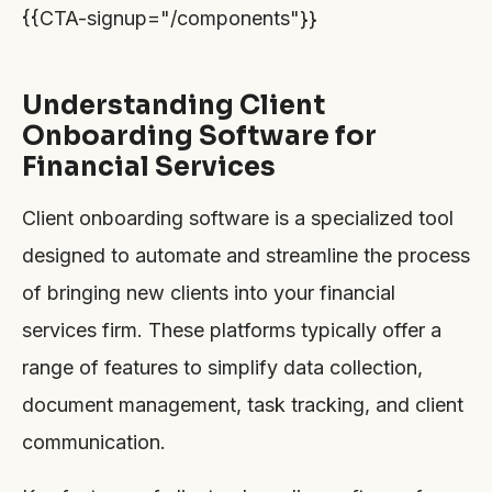
{{CTA-signup="/components"}}
Understanding Client
Onboarding Software for
Financial Services
Client onboarding software is a specialized tool
designed to automate and streamline the process
of bringing new clients into your financial
services firm. These platforms typically offer a
range of features to simplify data collection,
document management, task tracking, and client
communication.