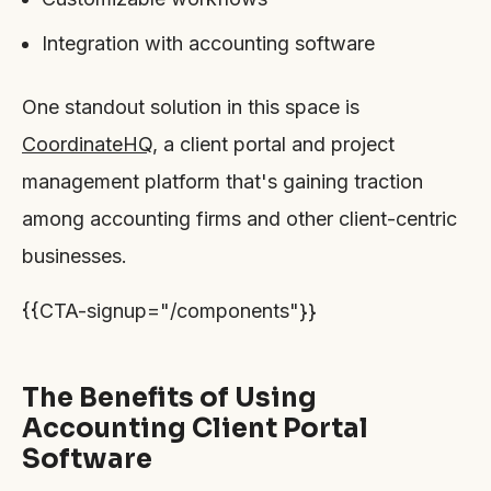
Integration with accounting software
One standout solution in this space is
CoordinateHQ
, a client portal and project
management platform that's gaining traction
among accounting firms and other client-centric
businesses.
{{CTA-signup="/components"}}
The Benefits of Using
Accounting Client Portal
Software