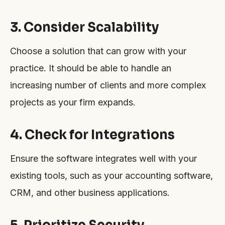
3. Consider Scalability
Choose a solution that can grow with your
practice. It should be able to handle an
increasing number of clients and more complex
projects as your firm expands.
4. Check for Integrations
Ensure the software integrates well with your
existing tools, such as your accounting software,
CRM, and other business applications.
5. Prioritize Security