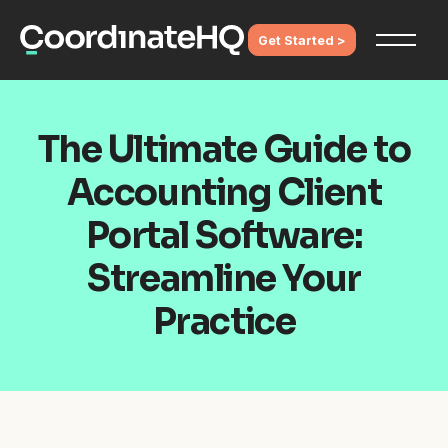
Get Started >
The Ultimate Guide to
Accounting Client
Portal Software:
Streamline Your
Practice