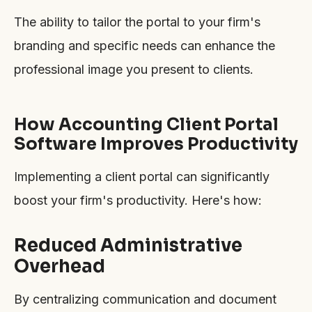
The ability to tailor the portal to your firm's
branding and specific needs can enhance the
professional image you present to clients.
How Accounting Client Portal
Software Improves Productivity
Implementing a client portal can significantly
boost your firm's productivity. Here's how:
Reduced Administrative
Overhead
By centralizing communication and document