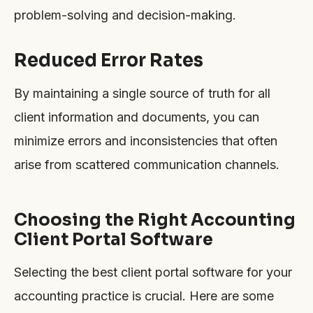
problem-solving and decision-making.
Reduced Error Rates
By maintaining a single source of truth for all
client information and documents, you can
minimize errors and inconsistencies that often
arise from scattered communication channels.
Choosing the Right Accounting
Client Portal Software
Selecting the best client portal software for your
accounting practice is crucial. Here are some