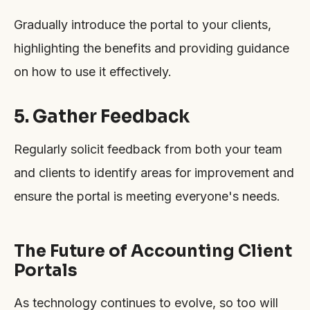
Gradually introduce the portal to your clients,
highlighting the benefits and providing guidance
on how to use it effectively.
5. Gather Feedback
Regularly solicit feedback from both your team
and clients to identify areas for improvement and
ensure the portal is meeting everyone's needs.
The Future of Accounting Client
Portals
As technology continues to evolve, so too will