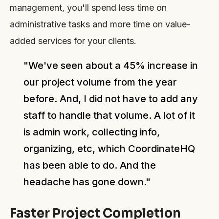
management, you'll spend less time on
administrative tasks and more time on value-
added services for your clients.
"We've seen about a 45% increase in
our project volume from the year
before. And, I did not have to add any
staff to handle that volume. A lot of it
is admin work, collecting info,
organizing, etc, which CoordinateHQ
has been able to do. And the
headache has gone down."
Faster Project Completion