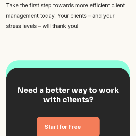
Take the first step towards more efficient client
management today. Your clients – and your
stress levels – will thank you!
Need a better way to work
with clients?
Start for Free