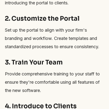
introducing the portal to clients.
2. Customize the Portal
Set up the portal to align with your firm's
branding and workflow. Create templates and
standardized processes to ensure consistency.
3. Train Your Team
Provide comprehensive training to your staff to
ensure they're comfortable using all features of
the new software.
4. Introduce to Clients