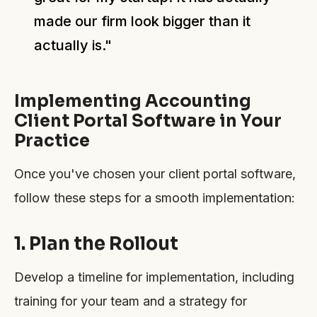
made our firm look bigger than it
actually is."
Implementing Accounting
Client Portal Software in Your
Practice
Once you've chosen your client portal software,
follow these steps for a smooth implementation:
1. Plan the Rollout
Develop a timeline for implementation, including
training for your team and a strategy for