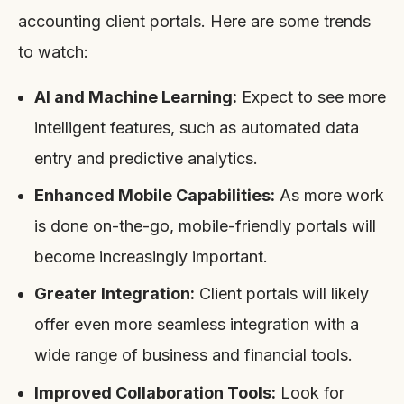
accounting client portals. Here are some trends
to watch:
AI and Machine Learning:
Expect to see more
intelligent features, such as automated data
entry and predictive analytics.
Enhanced Mobile Capabilities:
As more work
is done on-the-go, mobile-friendly portals will
become increasingly important.
Greater Integration:
Client portals will likely
offer even more seamless integration with a
wide range of business and financial tools.
Improved Collaboration Tools:
Look for