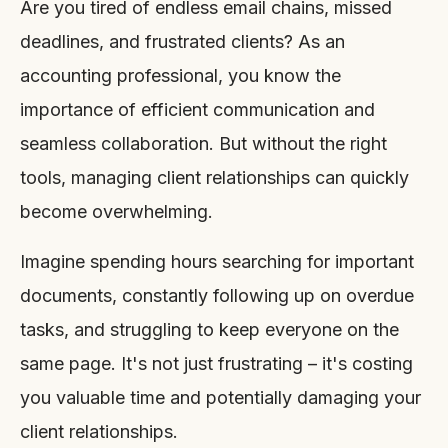
Are you tired of endless email chains, missed
deadlines, and frustrated clients? As an
accounting professional, you know the
importance of efficient communication and
seamless collaboration. But without the right
tools, managing client relationships can quickly
become overwhelming.
Imagine spending hours searching for important
documents, constantly following up on overdue
tasks, and struggling to keep everyone on the
same page. It's not just frustrating – it's costing
you valuable time and potentially damaging your
client relationships.