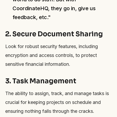
CoordinateHQ, they go in, give us
feedback, etc."
2. Secure Document Sharing
Look for robust security features, including
encryption and access controls, to protect
sensitive financial information.
3. Task Management
The ability to assign, track, and manage tasks is
crucial for keeping projects on schedule and
ensuring nothing falls through the cracks.