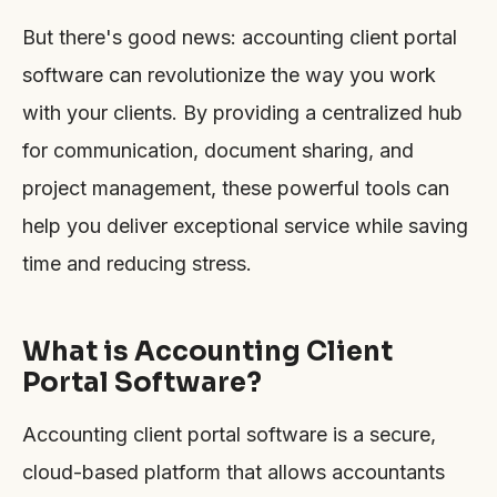
But there's good news: accounting client portal
software can revolutionize the way you work
with your clients. By providing a centralized hub
for communication, document sharing, and
project management, these powerful tools can
help you deliver exceptional service while saving
time and reducing stress.
What is Accounting Client
Portal Software?
Accounting client portal software is a secure,
cloud-based platform that allows accountants