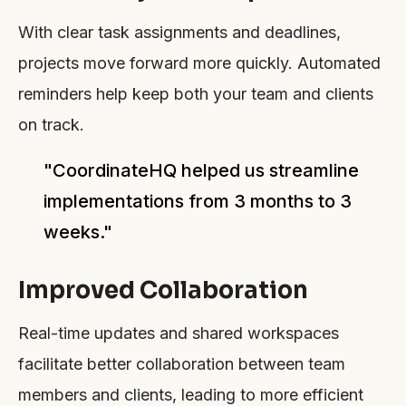
With clear task assignments and deadlines,
projects move forward more quickly. Automated
reminders help keep both your team and clients
on track.
"CoordinateHQ helped us streamline
implementations from 3 months to 3
weeks."
Improved Collaboration
Real-time updates and shared workspaces
facilitate better collaboration between team
members and clients, leading to more efficient