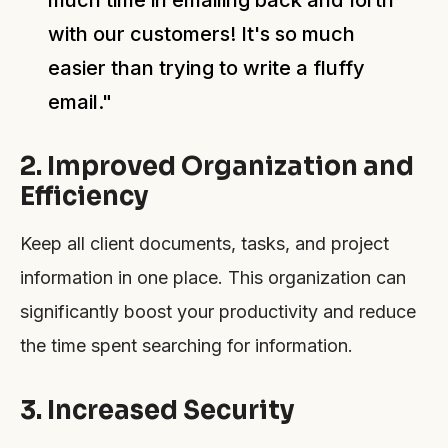
with our customers! It's so much
easier than trying to write a fluffy
email."
2. Improved Organization and
Efficiency
Keep all client documents, tasks, and project
information in one place. This organization can
significantly boost your productivity and reduce
the time spent searching for information.
3. Increased Security