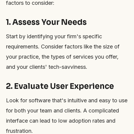
factors to consider:
1. Assess Your Needs
Start by identifying your firm's specific
requirements. Consider factors like the size of
your practice, the types of services you offer,
and your clients' tech-savviness.
2. Evaluate User Experience
Look for software that's intuitive and easy to use
for both your team and clients. A complicated
interface can lead to low adoption rates and
frustration.