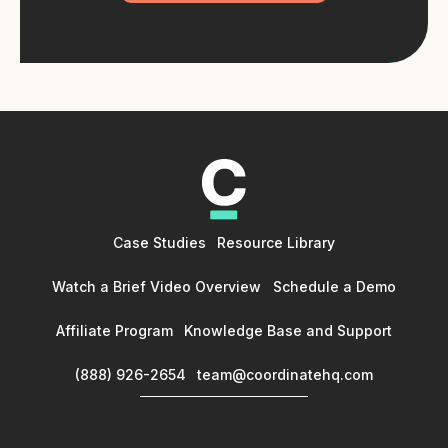
Case Studies
Resource Library
Watch a Brief Video Overview
Schedule a Demo
Affiliate Program
Knowledge Base and Support
(888) 926-2654
team@coordinatehq.com