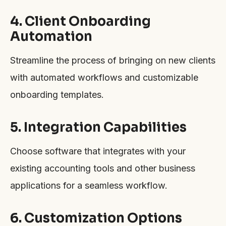
4. Client Onboarding
Automation
Streamline the process of bringing on new clients
with automated workflows and customizable
onboarding templates.
5. Integration Capabilities
Choose software that integrates with your
existing accounting tools and other business
applications for a seamless workflow.
6. Customization Options