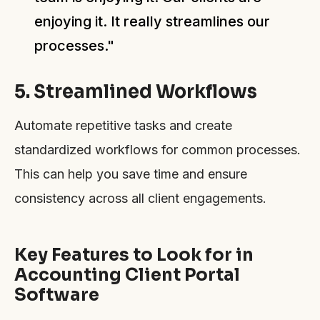
enjoying it. It really streamlines our
processes."
5. Streamlined Workflows
Automate repetitive tasks and create
standardized workflows for common processes.
This can help you save time and ensure
consistency across all client engagements.
Key Features to Look for in
Accounting Client Portal
Software