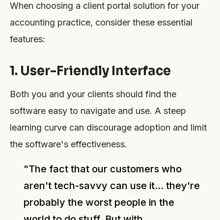
When choosing a client portal solution for your
accounting practice, consider these essential
features:
1. User-Friendly Interface
Both you and your clients should find the
software easy to navigate and use. A steep
learning curve can discourage adoption and limit
the software's effectiveness.
"The fact that our customers who
aren't tech-savvy can use it... they're
probably the worst people in the
world to do stuff. But with