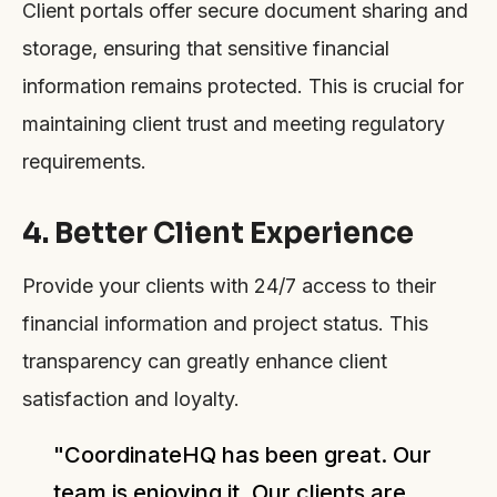
Client portals offer secure document sharing and
storage, ensuring that sensitive financial
information remains protected. This is crucial for
maintaining client trust and meeting regulatory
requirements.
4. Better Client Experience
Provide your clients with 24/7 access to their
financial information and project status. This
transparency can greatly enhance client
satisfaction and loyalty.
"CoordinateHQ has been great. Our
team is enjoying it. Our clients are