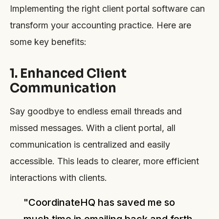
Implementing the right client portal software can
transform your accounting practice. Here are
some key benefits:
1. Enhanced Client
Communication
Say goodbye to endless email threads and
missed messages. With a client portal, all
communication is centralized and easily
accessible. This leads to clearer, more efficient
interactions with clients.
"CoordinateHQ has saved me so
much time in emailing back and forth