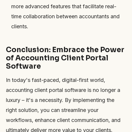
more advanced features that facilitate real-
time collaboration between accountants and
clients.
Conclusion: Embrace the Power
of Accounting Client Portal
Software
In today's fast-paced, digital-first world,
accounting client portal software is no longer a
luxury – it's a necessity. By implementing the
right solution, you can streamline your
workflows, enhance client communication, and
ultimately deliver more value to your clients.