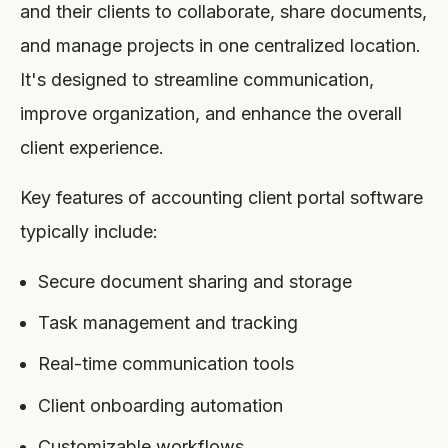
and their clients to collaborate, share documents,
and manage projects in one centralized location.
It's designed to streamline communication,
improve organization, and enhance the overall
client experience.
Key features of accounting client portal software
typically include:
Secure document sharing and storage
Task management and tracking
Real-time communication tools
Client onboarding automation
Customizable workflows