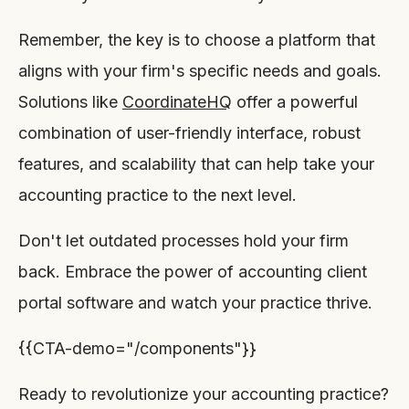
Remember, the key is to choose a platform that
aligns with your firm's specific needs and goals.
Solutions like
CoordinateHQ
offer a powerful
combination of user-friendly interface, robust
features, and scalability that can help take your
accounting practice to the next level.
Don't let outdated processes hold your firm
back. Embrace the power of accounting client
portal software and watch your practice thrive.
{{CTA-demo="/components"}}
Ready to revolutionize your accounting practice?