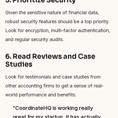
Given the sensitive nature of financial data,
robust security features should be a top priority.
Look for encryption, multi-factor authentication,
and regular security audits.
6. Read Reviews and Case
Studies
Look for testimonials and case studies from
other accounting firms to get a sense of real-
world performance and benefits.
"CoordinateHQ is working really
great for my startup. It has actually