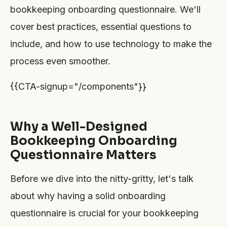
bookkeeping onboarding questionnaire. We'll
cover best practices, essential questions to
include, and how to use technology to make the
process even smoother.
{{CTA-signup="/components"}}
Why a Well-Designed
Bookkeeping Onboarding
Questionnaire Matters
Before we dive into the nitty-gritty, let's talk
about why having a solid onboarding
questionnaire is crucial for your bookkeeping