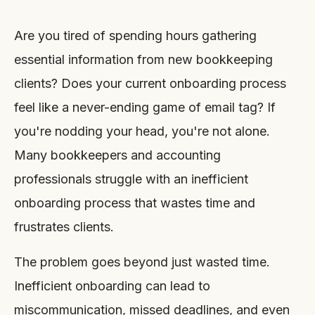
Are you tired of spending hours gathering
essential information from new bookkeeping
clients? Does your current onboarding process
feel like a never-ending game of email tag? If
you're nodding your head, you're not alone.
Many bookkeepers and accounting
professionals struggle with an inefficient
onboarding process that wastes time and
frustrates clients.
The problem goes beyond just wasted time.
Inefficient onboarding can lead to
miscommunication, missed deadlines, and even