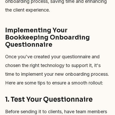
onboarding process, saving time and enhancing
the client experience.
Implementing Your
Bookkeeping Onboarding
Questionnaire
Once you've created your questionnaire and
chosen the right technology to support it, it's
time to implement your new onboarding process.
Here are some tips to ensure a smooth rollout:
1. Test Your Questionnaire
Before sending it to clients, have team members