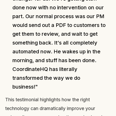
done now with no intervention on our
part. Our normal process was our PM
would send out a PDF to customers to
get them to review, and wait to get
something back. It's all completely
automated now. He wakes up in the
morning, and stuff has been done.
CoordinateHQ has literally
transformed the way we do
business!"
This testimonial highlights how the right
technology can dramatically improve your