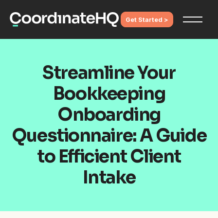
Get Started >
Streamline Your
Bookkeeping
Onboarding
Questionnaire: A Guide
to Efficient Client
Intake