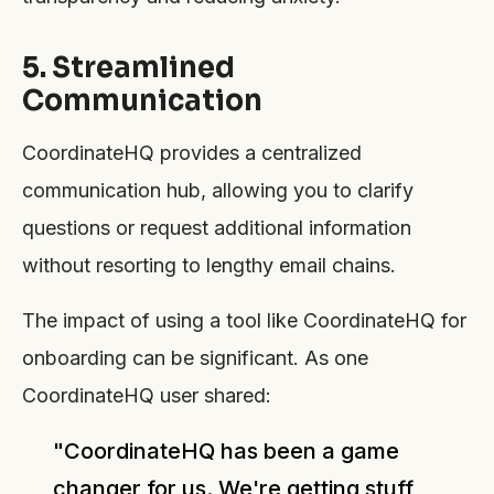
5. Streamlined
Communication
CoordinateHQ provides a centralized
communication hub, allowing you to clarify
questions or request additional information
without resorting to lengthy email chains.
The impact of using a tool like CoordinateHQ for
onboarding can be significant. As one
CoordinateHQ user shared:
"CoordinateHQ has been a game
changer for us. We're getting stuff