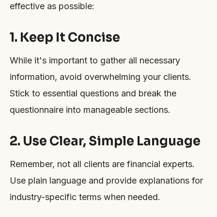
effective as possible:
1. Keep It Concise
While it's important to gather all necessary
information, avoid overwhelming your clients.
Stick to essential questions and break the
questionnaire into manageable sections.
2. Use Clear, Simple Language
Remember, not all clients are financial experts.
Use plain language and provide explanations for
industry-specific terms when needed.