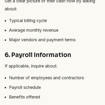
Get a clear picture of their cash flow by asking
about:
Typical billing cycle
Average monthly revenue
Major vendors and payment terms
6. Payroll Information
If applicable, inquire about:
Number of employees and contractors
Payroll schedule
Benefits offered