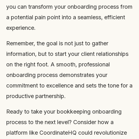
you can transform your onboarding process from
a potential pain point into a seamless, efficient
experience.
Remember, the goal is not just to gather
information, but to start your client relationships
on the right foot. A smooth, professional
onboarding process demonstrates your
commitment to excellence and sets the tone for a
productive partnership.
Ready to take your bookkeeping onboarding
process to the next level? Consider how a
platform like CoordinateHQ could revolutionize