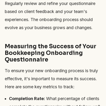
Regularly review and refine your questionnaire
based on client feedback and your team's
experiences. The onboarding process should
evolve as your business grows and changes.
Measuring the Success of Your
Bookkeeping Onboarding
Questionnaire
To ensure your new onboarding process is truly
effective, it's important to measure its success.
Here are some key metrics to track:
Completion Rate:
What percentage of clients