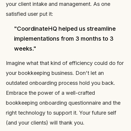
your client intake and management. As one
satisfied user put it:
"CoordinateHQ helped us streamline
implementations from 3 months to 3
weeks."
Imagine what that kind of efficiency could do for
your bookkeeping business. Don't let an
outdated onboarding process hold you back.
Embrace the power of a well-crafted
bookkeeping onboarding questionnaire and the
right technology to support it. Your future self
(and your clients) will thank you.