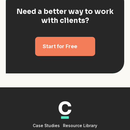
Need a better way to work
with clients?
Start for Free
Case Studies
Resource Library