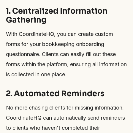
1. Centralized Information
Gathering
With CoordinateHQ, you can create custom
forms for your bookkeeping onboarding
questionnaire. Clients can easily fill out these
forms within the platform, ensuring all information
is collected in one place.
2. Automated Reminders
No more chasing clients for missing information.
CoordinateHQ can automatically send reminders
to clients who haven't completed their