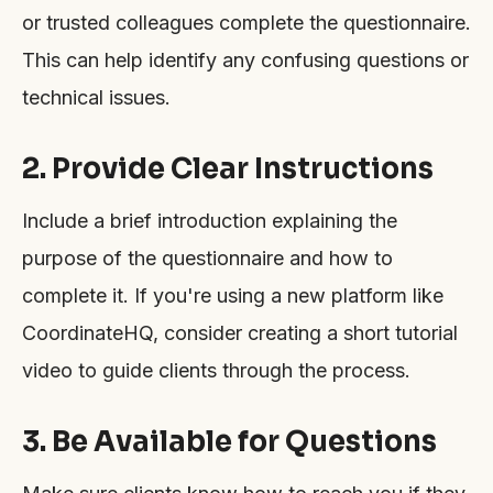
or trusted colleagues complete the questionnaire.
This can help identify any confusing questions or
technical issues.
2. Provide Clear Instructions
Include a brief introduction explaining the
purpose of the questionnaire and how to
complete it. If you're using a new platform like
CoordinateHQ, consider creating a short tutorial
video to guide clients through the process.
3. Be Available for Questions