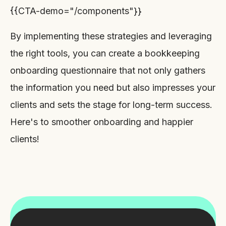
{{CTA-demo="/components"}}
By implementing these strategies and leveraging
the right tools, you can create a bookkeeping
onboarding questionnaire that not only gathers
the information you need but also impresses your
clients and sets the stage for long-term success.
Here's to smoother onboarding and happier
clients!