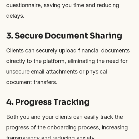
questionnaire, saving you time and reducing
delays.
3. Secure Document Sharing
Clients can securely upload financial documents
directly to the platform, eliminating the need for
unsecure email attachments or physical
document transfers.
4. Progress Tracking
Both you and your clients can easily track the
progress of the onboarding process, increasing
transparency and reducing anxiety.