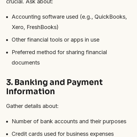
crucial. Ask about:
Accounting software used (e.g., QuickBooks,
Xero, FreshBooks)
Other financial tools or apps in use
Preferred method for sharing financial
documents
3. Banking and Payment
Information
Gather details about:
Number of bank accounts and their purposes
Credit cards used for business expenses