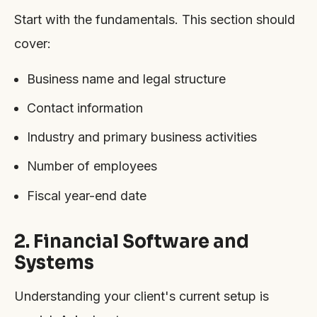
Start with the fundamentals. This section should
cover:
Business name and legal structure
Contact information
Industry and primary business activities
Number of employees
Fiscal year-end date
2. Financial Software and
Systems
Understanding your client's current setup is