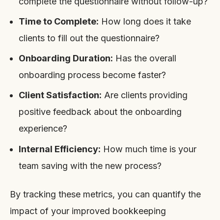
complete the questionnaire without follow-up?
Time to Complete:
How long does it take
clients to fill out the questionnaire?
Onboarding Duration:
Has the overall
onboarding process become faster?
Client Satisfaction:
Are clients providing
positive feedback about the onboarding
experience?
Internal Efficiency:
How much time is your
team saving with the new process?
By tracking these metrics, you can quantify the
impact of your improved bookkeeping