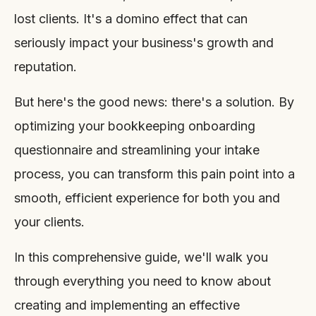
lost clients. It's a domino effect that can
seriously impact your business's growth and
reputation.
But here's the good news: there's a solution. By
optimizing your bookkeeping onboarding
questionnaire and streamlining your intake
process, you can transform this pain point into a
smooth, efficient experience for both you and
your clients.
In this comprehensive guide, we'll walk you
through everything you need to know about
creating and implementing an effective