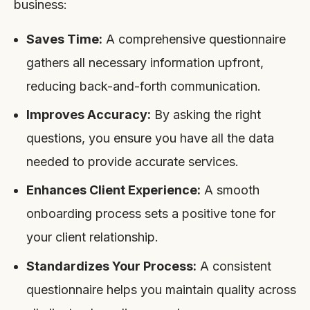
business:
Saves Time:
A comprehensive questionnaire
gathers all necessary information upfront,
reducing back-and-forth communication.
Improves Accuracy:
By asking the right
questions, you ensure you have all the data
needed to provide accurate services.
Enhances Client Experience:
A smooth
onboarding process sets a positive tone for
your client relationship.
Standardizes Your Process:
A consistent
questionnaire helps you maintain quality across