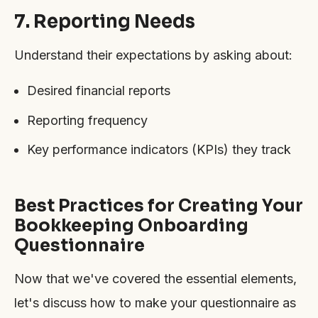
7. Reporting Needs
Understand their expectations by asking about:
Desired financial reports
Reporting frequency
Key performance indicators (KPIs) they track
Best Practices for Creating Your
Bookkeeping Onboarding
Questionnaire
Now that we've covered the essential elements,
let's discuss how to make your questionnaire as