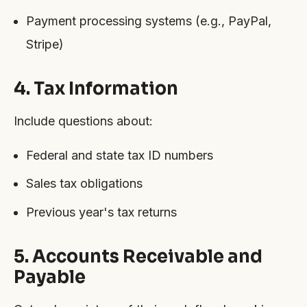
Payment processing systems (e.g., PayPal,
Stripe)
4. Tax Information
Include questions about:
Federal and state tax ID numbers
Sales tax obligations
Previous year's tax returns
5. Accounts Receivable and
Payable