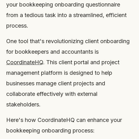
your bookkeeping onboarding questionnaire
from a tedious task into a streamlined, efficient
process.
One tool that's revolutionizing client onboarding
for bookkeepers and accountants is
CoordinateHQ
. This client portal and project
management platform is designed to help
businesses manage client projects and
collaborate effectively with external
stakeholders.
Here's how CoordinateHQ can enhance your
bookkeeping onboarding process: