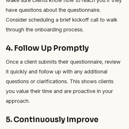
Make sure clients know how to reach you if they
have questions about the questionnaire.
Consider scheduling a brief kickoff call to walk
through the onboarding process.
4. Follow Up Promptly
Once a client submits their questionnaire, review
it quickly and follow up with any additional
questions or clarifications. This shows clients
you value their time and are proactive in your
approach.
5. Continuously Improve