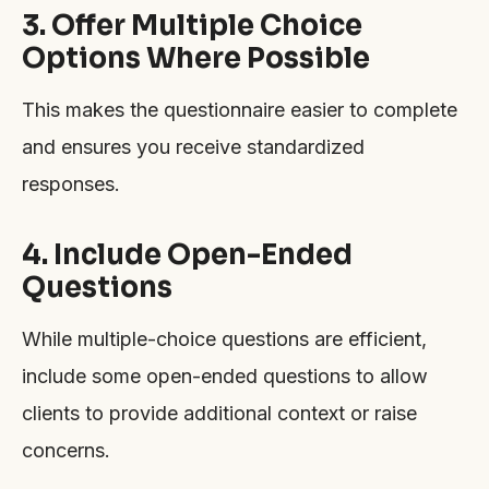
3. Offer Multiple Choice
Options Where Possible
This makes the questionnaire easier to complete
and ensures you receive standardized
responses.
4. Include Open-Ended
Questions
While multiple-choice questions are efficient,
include some open-ended questions to allow
clients to provide additional context or raise
concerns.