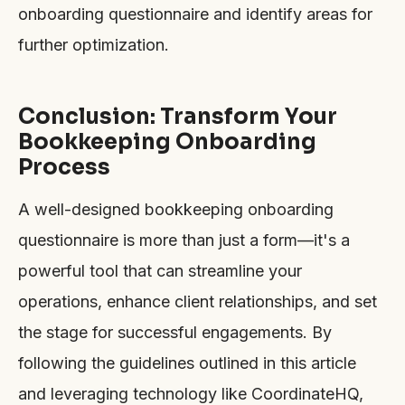
onboarding questionnaire and identify areas for
further optimization.
Conclusion: Transform Your
Bookkeeping Onboarding
Process
A well-designed bookkeeping onboarding
questionnaire is more than just a form—it's a
powerful tool that can streamline your
operations, enhance client relationships, and set
the stage for successful engagements. By
following the guidelines outlined in this article
and leveraging technology like CoordinateHQ,