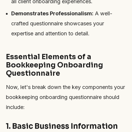
all client onboarding experiences.
Demonstrates Professionalism:
A well-
crafted questionnaire showcases your
expertise and attention to detail.
Essential Elements of a
Bookkeeping Onboarding
Questionnaire
Now, let's break down the key components your
bookkeeping onboarding questionnaire should
include:
1. Basic Business Information