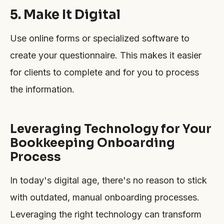
5. Make It Digital
Use online forms or specialized software to
create your questionnaire. This makes it easier
for clients to complete and for you to process
the information.
Leveraging Technology for Your
Bookkeeping Onboarding
Process
In today's digital age, there's no reason to stick
with outdated, manual onboarding processes.
Leveraging the right technology can transform