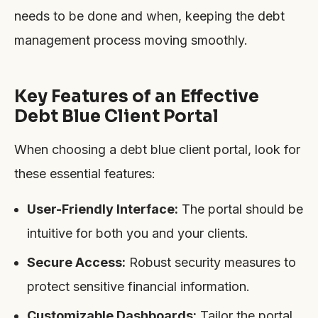
needs to be done and when, keeping the debt
management process moving smoothly.
Key Features of an Effective
Debt Blue Client Portal
When choosing a debt blue client portal, look for
these essential features:
User-Friendly Interface:
The portal should be
intuitive for both you and your clients.
Secure Access:
Robust security measures to
protect sensitive financial information.
Customizable Dashboards:
Tailor the portal