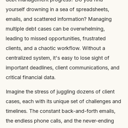
yourself drowning in a sea of spreadsheets,
emails, and scattered information? Managing
multiple debt cases can be overwhelming,
leading to missed opportunities, frustrated
clients, and a chaotic workflow. Without a
centralized system, it's easy to lose sight of
important deadlines, client communications, and
critical financial data.
Imagine the stress of juggling dozens of client
cases, each with its unique set of challenges and
timelines. The constant back-and-forth emails,
the endless phone calls, and the never-ending