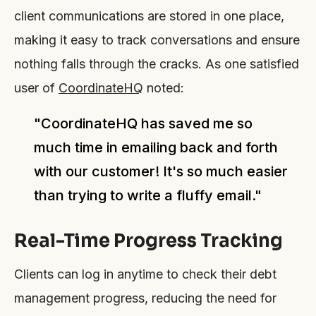
client communications are stored in one place,
making it easy to track conversations and ensure
nothing falls through the cracks. As one satisfied
user of
CoordinateHQ
noted:
"CoordinateHQ has saved me so
much time in emailing back and forth
with our customer! It's so much easier
than trying to write a fluffy email."
Real-Time Progress Tracking
Clients can log in anytime to check their debt
management progress, reducing the need for