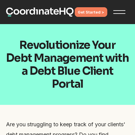
Get Started >
Revolutionize Your
Debt Management with
a Debt Blue Client
Portal
Are you struggling to keep track of your clients'
debt management progress? Do you find