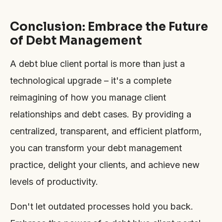
Conclusion: Embrace the Future
of Debt Management
A debt blue client portal is more than just a
technological upgrade – it's a complete
reimagining of how you manage client
relationships and debt cases. By providing a
centralized, transparent, and efficient platform,
you can transform your debt management
practice, delight your clients, and achieve new
levels of productivity.
Don't let outdated processes hold you back.