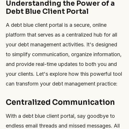
Understanding the Power of a
Debt Blue Client Portal
A debt blue client portal is a secure, online
platform that serves as a centralized hub for all
your debt management activities. It's designed
to simplify communication, organize information,
and provide real-time updates to both you and
your clients. Let's explore how this powerful tool
can transform your debt management practice:
Centralized Communication
With a debt blue client portal, say goodbye to
endless email threads and missed messages. All