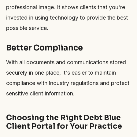
professional image. It shows clients that you're
invested in using technology to provide the best
possible service.
Better Compliance
With all documents and communications stored
securely in one place, it's easier to maintain
compliance with industry regulations and protect
sensitive client information.
Choosing the Right Debt Blue
Client Portal for Your Practice