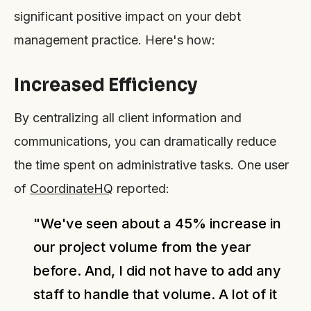
significant positive impact on your debt
management practice. Here's how:
Increased Efficiency
By centralizing all client information and
communications, you can dramatically reduce
the time spent on administrative tasks. One user
of
CoordinateHQ
reported:
"We've seen about a 45% increase in
our project volume from the year
before. And, I did not have to add any
staff to handle that volume. A lot of it