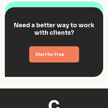
Need a better way to work
with clients?
Start for Free