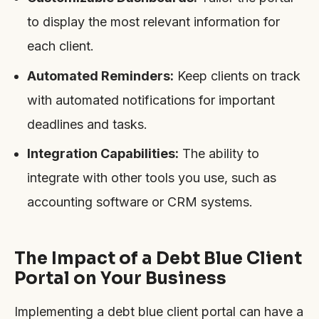
to display the most relevant information for
each client.
Automated Reminders:
Keep clients on track
with automated notifications for important
deadlines and tasks.
Integration Capabilities:
The ability to
integrate with other tools you use, such as
accounting software or CRM systems.
The Impact of a Debt Blue Client
Portal on Your Business
Implementing a debt blue client portal can have a