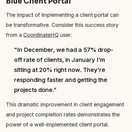
Blue Client Portal
The impact of implementing a client portal can
be transformative. Consider this success story
from a
CoordinateHQ
user:
"In December, we had a 57% drop-
off rate of clients, in January I'm
sitting at 20% right now. They're
responding faster and getting the
projects done."
This dramatic improvement in client engagement
and project completion rates demonstrates the
power of a well-implemented client portal.