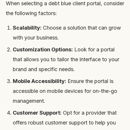
When selecting a debt blue client portal, consider
the following factors:
Scalability:
Choose a solution that can grow
with your business.
Customization Options:
Look for a portal
that allows you to tailor the interface to your
brand and specific needs.
Mobile Accessibility:
Ensure the portal is
accessible on mobile devices for on-the-go
management.
Customer Support:
Opt for a provider that
offers robust customer support to help you