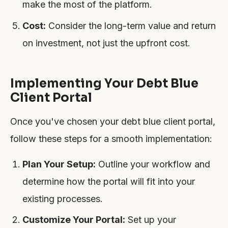
make the most of the platform.
Cost:
Consider the long-term value and return
on investment, not just the upfront cost.
Implementing Your Debt Blue
Client Portal
Once you've chosen your debt blue client portal,
follow these steps for a smooth implementation:
Plan Your Setup:
Outline your workflow and
determine how the portal will fit into your
existing processes.
Customize Your Portal:
Set up your