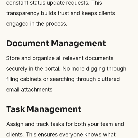
constant status update requests. This
transparency builds trust and keeps clients
engaged in the process.
Document Management
Store and organize all relevant documents
securely in the portal. No more digging through
filing cabinets or searching through cluttered
email attachments.
Task Management
Assign and track tasks for both your team and
clients. This ensures everyone knows what