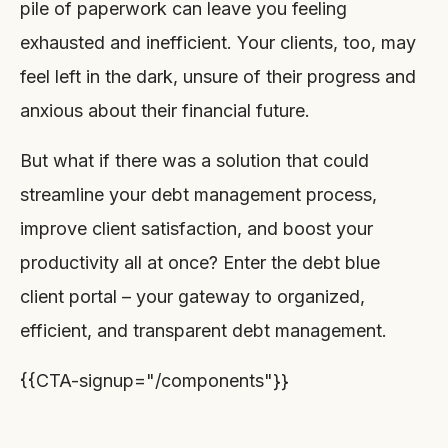
pile of paperwork can leave you feeling
exhausted and inefficient. Your clients, too, may
feel left in the dark, unsure of their progress and
anxious about their financial future.
But what if there was a solution that could
streamline your debt management process,
improve client satisfaction, and boost your
productivity all at once? Enter the debt blue
client portal – your gateway to organized,
efficient, and transparent debt management.
{{CTA-signup="/components"}}