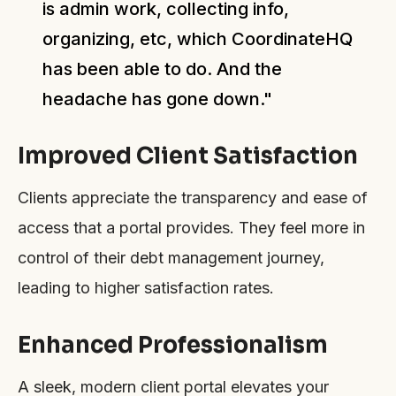
is admin work, collecting info,
organizing, etc, which CoordinateHQ
has been able to do. And the
headache has gone down."
Improved Client Satisfaction
Clients appreciate the transparency and ease of
access that a portal provides. They feel more in
control of their debt management journey,
leading to higher satisfaction rates.
Enhanced Professionalism
A sleek, modern client portal elevates your