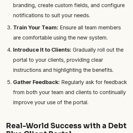
branding, create custom fields, and configure
notifications to suit your needs.
Train Your Team:
Ensure all team members
are comfortable using the new system.
Introduce It to Clients:
Gradually roll out the
portal to your clients, providing clear
instructions and highlighting the benefits.
Gather Feedback:
Regularly ask for feedback
from both your team and clients to continually
improve your use of the portal.
Real-World Success with a Debt