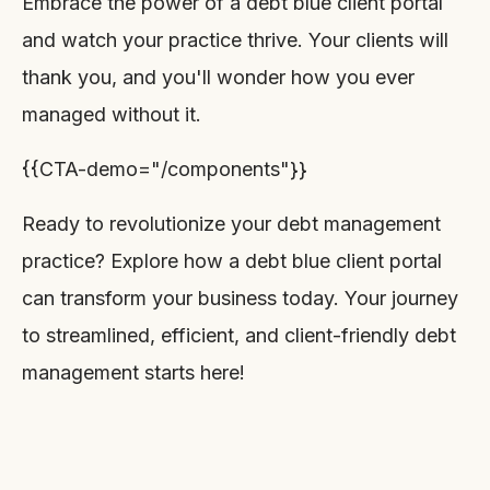
Embrace the power of a debt blue client portal
and watch your practice thrive. Your clients will
thank you, and you'll wonder how you ever
managed without it.
{{CTA-demo="/components"}}
Ready to revolutionize your debt management
practice? Explore how a debt blue client portal
can transform your business today. Your journey
to streamlined, efficient, and client-friendly debt
management starts here!