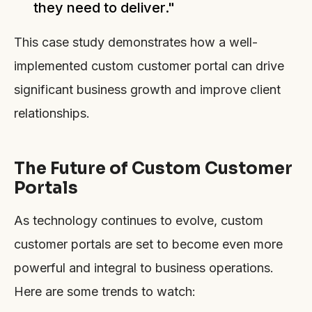
they need to deliver."
This case study demonstrates how a well-
implemented custom customer portal can drive
significant business growth and improve client
relationships.
The Future of Custom Customer
Portals
As technology continues to evolve, custom
customer portals are set to become even more
powerful and integral to business operations.
Here are some trends to watch: