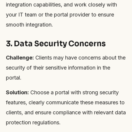
integration capabilities, and work closely with
your IT team or the portal provider to ensure
smooth integration.
3. Data Security Concerns
Challenge:
Clients may have concerns about the
security of their sensitive information in the
portal.
Solution:
Choose a portal with strong security
features, clearly communicate these measures to
clients, and ensure compliance with relevant data
protection regulations.