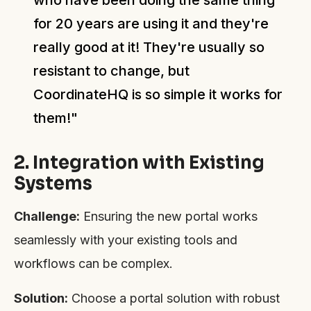
for 20 years are using it and they're
really good at it! They're usually so
resistant to change, but
CoordinateHQ is so simple it works for
them!"
2. Integration with Existing
Systems
Challenge:
Ensuring the new portal works
seamlessly with your existing tools and
workflows can be complex.
Solution:
Choose a portal solution with robust