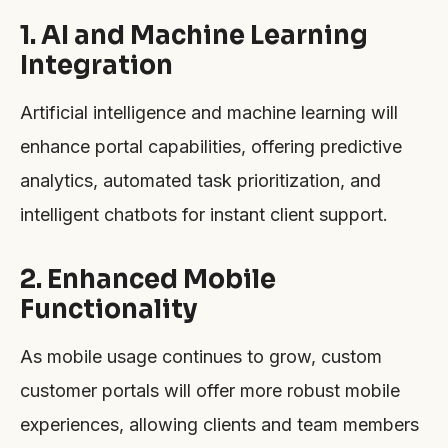
1. AI and Machine Learning
Integration
Artificial intelligence and machine learning will
enhance portal capabilities, offering predictive
analytics, automated task prioritization, and
intelligent chatbots for instant client support.
2. Enhanced Mobile
Functionality
As mobile usage continues to grow, custom
customer portals will offer more robust mobile
experiences, allowing clients and team members