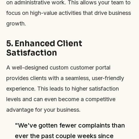
on administrative work. This allows your team to
focus on high-value activities that drive business
growth.
5. Enhanced Client
Satisfaction
A well-designed custom customer portal
provides clients with a seamless, user-friendly
experience. This leads to higher satisfaction
levels and can even become a competitive
advantage for your business.
"We've gotten fewer complaints than
ever the past couple weeks since