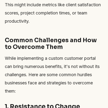
This might include metrics like client satisfaction
scores, project completion times, or team
productivity.
Common Challenges and How
to Overcome Them
While implementing a custom customer portal
can bring numerous benefits, it's not without its
challenges. Here are some common hurdles
businesses face and strategies to overcome
them:
1. Resistance to Change