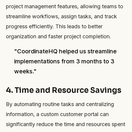
project management features, allowing teams to
streamline workflows, assign tasks, and track
progress efficiently. This leads to better
organization and faster project completion.
"CoordinateHQ helped us streamline
implementations from 3 months to 3
weeks."
4. Time and Resource Savings
By automating routine tasks and centralizing
information, a custom customer portal can
significantly reduce the time and resources spent