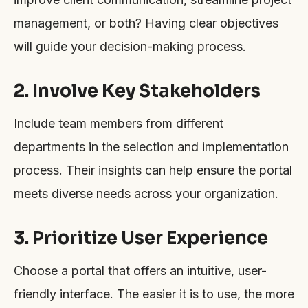
management, or both? Having clear objectives
will guide your decision-making process.
2. Involve Key Stakeholders
Include team members from different
departments in the selection and implementation
process. Their insights can help ensure the portal
meets diverse needs across your organization.
3. Prioritize User Experience
Choose a portal that offers an intuitive, user-
friendly interface. The easier it is to use, the more