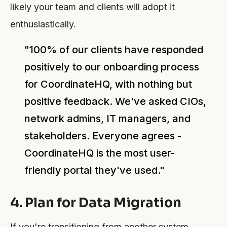
likely your team and clients will adopt it
enthusiastically.
"100% of our clients have responded
positively to our onboarding process
for CoordinateHQ, with nothing but
positive feedback. We've asked CIOs,
network admins, IT managers, and
stakeholders. Everyone agrees -
CoordinateHQ is the most user-
friendly portal they've used."
4. Plan for Data Migration
If you're transitioning from another system,