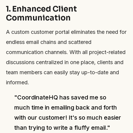
1. Enhanced Client
Communication
A custom customer portal eliminates the need for
endless email chains and scattered
communication channels. With all project-related
discussions centralized in one place, clients and
team members can easily stay up-to-date and
informed.
"CoordinateHQ has saved me so
much time in emailing back and forth
with our customer! It's so much easier
than trying to write a fluffy email."