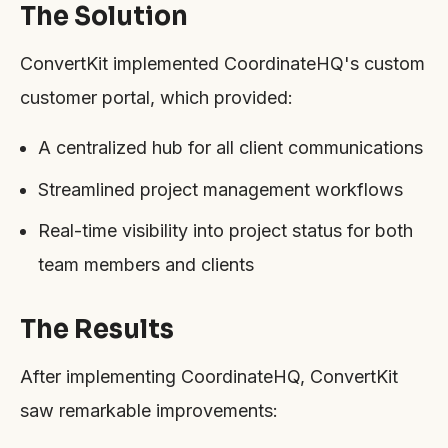
The Solution
ConvertKit implemented CoordinateHQ's custom
customer portal, which provided:
A centralized hub for all client communications
Streamlined project management workflows
Real-time visibility into project status for both
team members and clients
The Results
After implementing CoordinateHQ, ConvertKit
saw remarkable improvements: