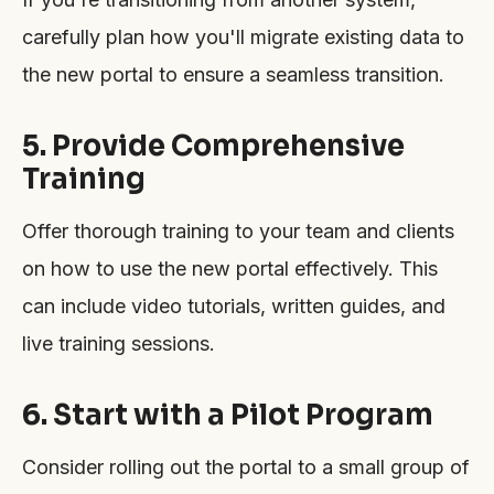
carefully plan how you'll migrate existing data to
the new portal to ensure a seamless transition.
5. Provide Comprehensive
Training
Offer thorough training to your team and clients
on how to use the new portal effectively. This
can include video tutorials, written guides, and
live training sessions.
6. Start with a Pilot Program
Consider rolling out the portal to a small group of