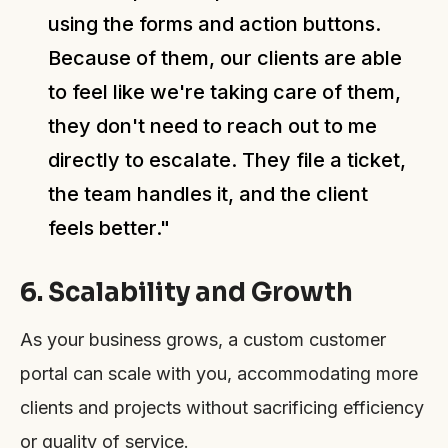
using the forms and action buttons.
Because of them, our clients are able
to feel like we're taking care of them,
they don't need to reach out to me
directly to escalate. They file a ticket,
the team handles it, and the client
feels better."
6. Scalability and Growth
As your business grows, a custom customer
portal can scale with you, accommodating more
clients and projects without sacrificing efficiency
or quality of service.