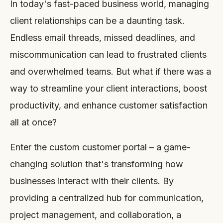
In today's fast-paced business world, managing
client relationships can be a daunting task.
Endless email threads, missed deadlines, and
miscommunication can lead to frustrated clients
and overwhelmed teams. But what if there was a
way to streamline your client interactions, boost
productivity, and enhance customer satisfaction
all at once?
Enter the custom customer portal – a game-
changing solution that's transforming how
businesses interact with their clients. By
providing a centralized hub for communication,
project management, and collaboration, a