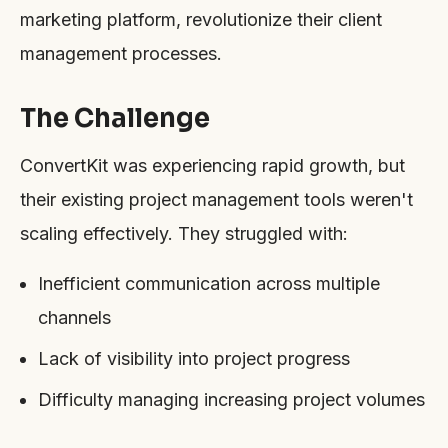
marketing platform, revolutionize their client
management processes.
The Challenge
ConvertKit was experiencing rapid growth, but
their existing project management tools weren't
scaling effectively. They struggled with:
Inefficient communication across multiple
channels
Lack of visibility into project progress
Difficulty managing increasing project volumes