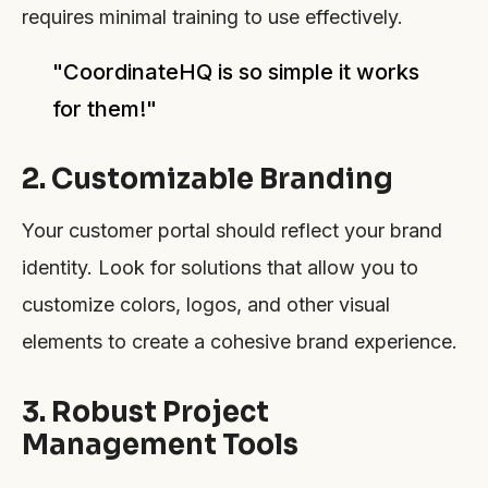
requires minimal training to use effectively.
"CoordinateHQ is so simple it works
for them!"
2. Customizable Branding
Your customer portal should reflect your brand
identity. Look for solutions that allow you to
customize colors, logos, and other visual
elements to create a cohesive brand experience.
3. Robust Project
Management Tools