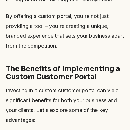
By offering a custom portal, you're not just
providing a tool – you're creating a unique,
branded experience that sets your business apart
from the competition.
The Benefits of Implementing a
Custom Customer Portal
Investing in a custom customer portal can yield
significant benefits for both your business and
your clients. Let's explore some of the key
advantages: