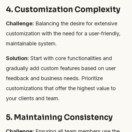
4. Customization Complexity
Challenge:
Balancing the desire for extensive
customization with the need for a user-friendly,
maintainable system.
Solution:
Start with core functionalities and
gradually add custom features based on user
feedback and business needs. Prioritize
customizations that offer the highest value to
your clients and team.
5. Maintaining Consistency
Challenge:
Ensuring all team members use the