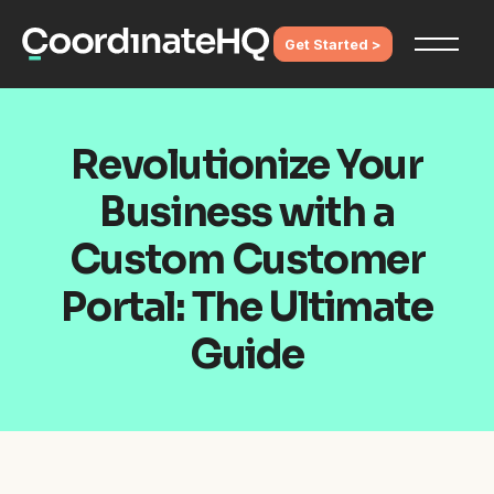
Get Started >
Revolutionize Your
Business with a
Custom Customer
Portal: The Ultimate
Guide