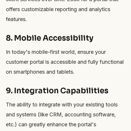
offers customizable reporting and analytics
features.
8. Mobile Accessibility
In today's mobile-first world, ensure your
customer portal is accessible and fully functional
on smartphones and tablets.
9. Integration Capabilities
The ability to integrate with your existing tools
and systems (like CRM, accounting software,
etc.) can greatly enhance the portal's