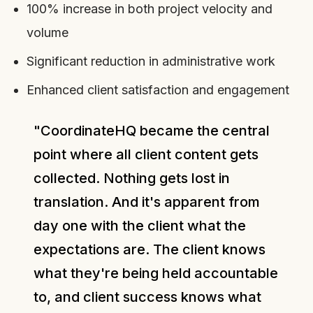
100% increase in both project velocity and
volume
Significant reduction in administrative work
Enhanced client satisfaction and engagement
"CoordinateHQ became the central
point where all client content gets
collected. Nothing gets lost in
translation. And it's apparent from
day one with the client what the
expectations are. The client knows
what they're being held accountable
to, and client success knows what