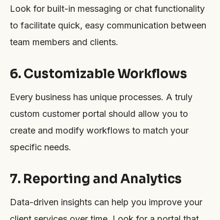
Look for built-in messaging or chat functionality
to facilitate quick, easy communication between
team members and clients.
6. Customizable Workflows
Every business has unique processes. A truly
custom customer portal should allow you to
create and modify workflows to match your
specific needs.
7. Reporting and Analytics
Data-driven insights can help you improve your
client services over time. Look for a portal that