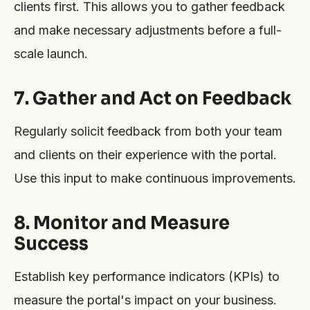
clients first. This allows you to gather feedback
and make necessary adjustments before a full-
scale launch.
7. Gather and Act on Feedback
Regularly solicit feedback from both your team
and clients on their experience with the portal.
Use this input to make continuous improvements.
8. Monitor and Measure
Success
Establish key performance indicators (KPIs) to
measure the portal's impact on your business.