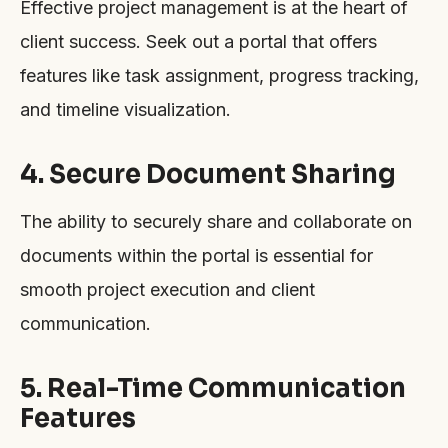
Effective project management is at the heart of
client success. Seek out a portal that offers
features like task assignment, progress tracking,
and timeline visualization.
4. Secure Document Sharing
The ability to securely share and collaborate on
documents within the portal is essential for
smooth project execution and client
communication.
5. Real-Time Communication
Features