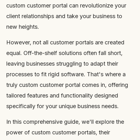
custom customer portal can revolutionize your
client relationships and take your business to
new heights.
However, not all customer portals are created
equal. Off-the-shelf solutions often fall short,
leaving businesses struggling to adapt their
processes to fit rigid software. That's where a
truly custom customer portal comes in, offering
tailored features and functionality designed
specifically for your unique business needs.
In this comprehensive guide, we'll explore the
power of custom customer portals, their