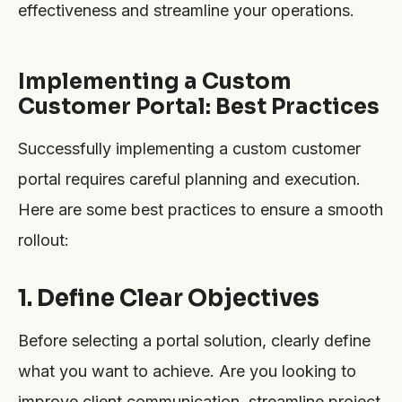
effectiveness and streamline your operations.
Implementing a Custom
Customer Portal: Best Practices
Successfully implementing a custom customer
portal requires careful planning and execution.
Here are some best practices to ensure a smooth
rollout:
1. Define Clear Objectives
Before selecting a portal solution, clearly define
what you want to achieve. Are you looking to
improve client communication, streamline project