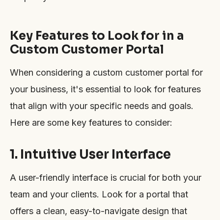
Key Features to Look for in a
Custom Customer Portal
When considering a custom customer portal for
your business, it's essential to look for features
that align with your specific needs and goals.
Here are some key features to consider:
1. Intuitive User Interface
A user-friendly interface is crucial for both your
team and your clients. Look for a portal that
offers a clean, easy-to-navigate design that