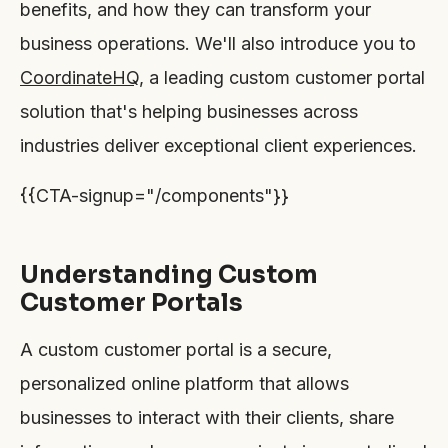
benefits, and how they can transform your
business operations. We'll also introduce you to
CoordinateHQ
, a leading custom customer portal
solution that's helping businesses across
industries deliver exceptional client experiences.
{{CTA-signup="/components"}}
Understanding Custom
Customer Portals
A custom customer portal is a secure,
personalized online platform that allows
businesses to interact with their clients, share