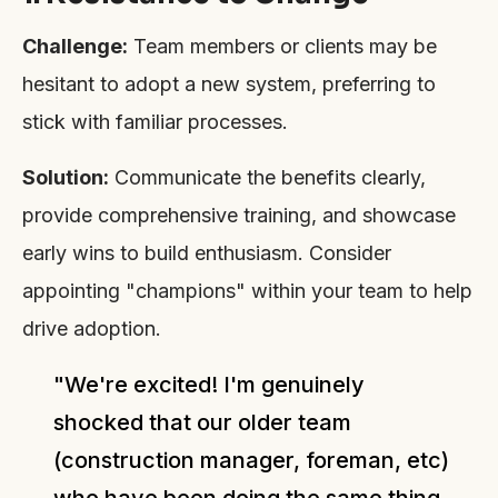
Challenge:
Team members or clients may be
hesitant to adopt a new system, preferring to
stick with familiar processes.
Solution:
Communicate the benefits clearly,
provide comprehensive training, and showcase
early wins to build enthusiasm. Consider
appointing "champions" within your team to help
drive adoption.
"We're excited! I'm genuinely
shocked that our older team
(construction manager, foreman, etc)
who have been doing the same thing