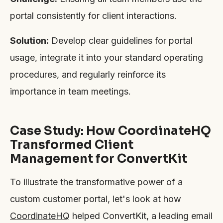
portal consistently for client interactions.
Solution:
Develop clear guidelines for portal
usage, integrate it into your standard operating
procedures, and regularly reinforce its
importance in team meetings.
Case Study: How CoordinateHQ
Transformed Client
Management for ConvertKit
To illustrate the transformative power of a
custom customer portal, let's look at how
CoordinateHQ
helped ConvertKit, a leading email