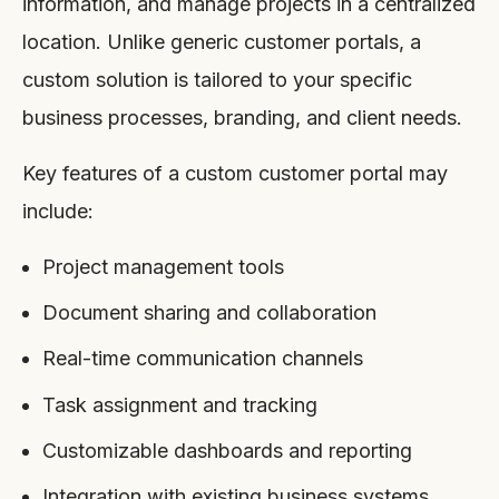
information, and manage projects in a centralized
location. Unlike generic customer portals, a
custom solution is tailored to your specific
business processes, branding, and client needs.
Key features of a custom customer portal may
include:
Project management tools
Document sharing and collaboration
Real-time communication channels
Task assignment and tracking
Customizable dashboards and reporting
Integration with existing business systems