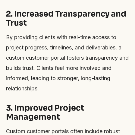
2. Increased Transparency and
Trust
By providing clients with real-time access to
project progress, timelines, and deliverables, a
custom customer portal fosters transparency and
builds trust. Clients feel more involved and
informed, leading to stronger, long-lasting
relationships.
3. Improved Project
Management
Custom customer portals often include robust