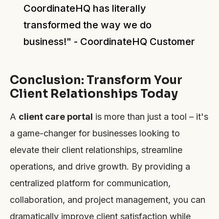
CoordinateHQ has literally
transformed the way we do
business!" - CoordinateHQ Customer
Conclusion: Transform Your
Client Relationships Today
A
client care portal
is more than just a tool – it's
a game-changer for businesses looking to
elevate their client relationships, streamline
operations, and drive growth. By providing a
centralized platform for communication,
collaboration, and project management, you can
dramatically improve client satisfaction while