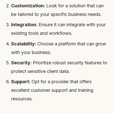
Customization:
Look for a solution that can
be tailored to your specific business needs.
Integration:
Ensure it can integrate with your
existing tools and workflows.
Scalability:
Choose a platform that can grow
with your business.
Security:
Prioritize robust security features to
protect sensitive client data.
Support:
Opt for a provider that offers
excellent customer support and training
resources.