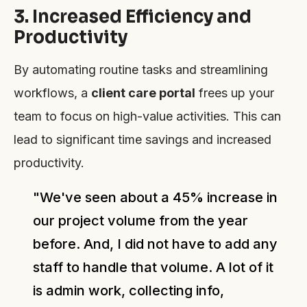
3. Increased Efficiency and
Productivity
By automating routine tasks and streamlining
workflows, a
client care portal
frees up your
team to focus on high-value activities. This can
lead to significant time savings and increased
productivity.
"We've seen about a 45% increase in
our project volume from the year
before. And, I did not have to add any
staff to handle that volume. A lot of it
is admin work, collecting info,