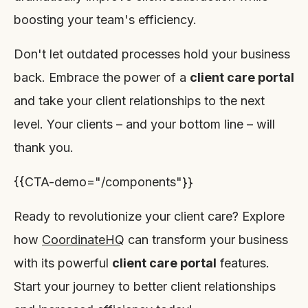
boosting your team's efficiency.
Don't let outdated processes hold your business
back. Embrace the power of a
client care portal
and take your client relationships to the next
level. Your clients – and your bottom line – will
thank you.
{{CTA-demo="/components"}}
Ready to revolutionize your client care? Explore
how
CoordinateHQ
can transform your business
with its powerful
client care portal
features.
Start your journey to better client relationships