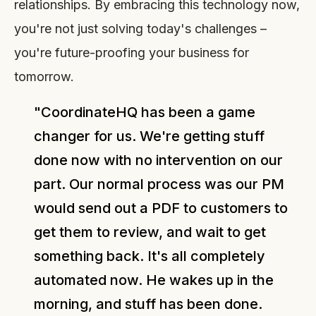
relationships. By embracing this technology now,
you're not just solving today's challenges –
you're future-proofing your business for
tomorrow.
"CoordinateHQ has been a game
changer for us. We're getting stuff
done now with no intervention on our
part. Our normal process was our PM
would send out a PDF to customers to
get them to review, and wait to get
something back. It's all completely
automated now. He wakes up in the
morning, and stuff has been done.