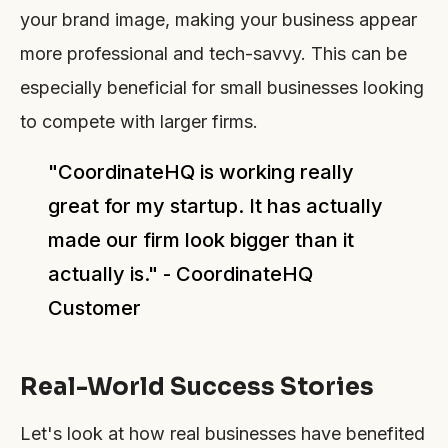
your brand image, making your business appear
more professional and tech-savvy. This can be
especially beneficial for small businesses looking
to compete with larger firms.
"CoordinateHQ is working really
great for my startup. It has actually
made our firm look bigger than it
actually is." - CoordinateHQ
Customer
Real-World Success Stories
Let's look at how real businesses have benefited