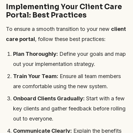
Implementing Your Client Care
Portal: Best Practices
To ensure a smooth transition to your new
client
care portal
, follow these best practices:
Plan Thoroughly:
Define your goals and map
out your implementation strategy.
Train Your Team:
Ensure all team members
are comfortable using the new system.
Onboard Clients Gradually:
Start with a few
key clients and gather feedback before rolling
out to everyone.
Communicate Clearly:
Explain the benefits