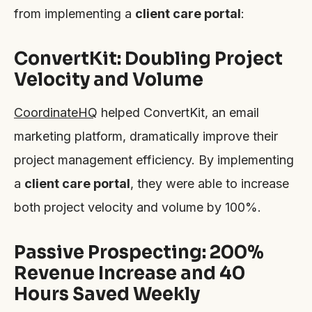
from implementing a
client care portal
:
ConvertKit: Doubling Project
Velocity and Volume
CoordinateHQ
helped ConvertKit, an email
marketing platform, dramatically improve their
project management efficiency. By implementing
a
client care portal
, they were able to increase
both project velocity and volume by 100%.
Passive Prospecting: 200%
Revenue Increase and 40
Hours Saved Weekly