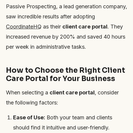
Passive Prospecting, a lead generation company,
saw incredible results after adopting
CoordinateHQ
as their
client care portal
. They
increased revenue by 200% and saved 40 hours
per week in administrative tasks.
How to Choose the Right Client
Care Portal for Your Business
When selecting a
client care portal
, consider
the following factors:
Ease of Use:
Both your team and clients
should find it intuitive and user-friendly.