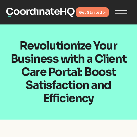
Get Started >
Revolutionize Your
Business with a Client
Care Portal: Boost
Satisfaction and
Efficiency