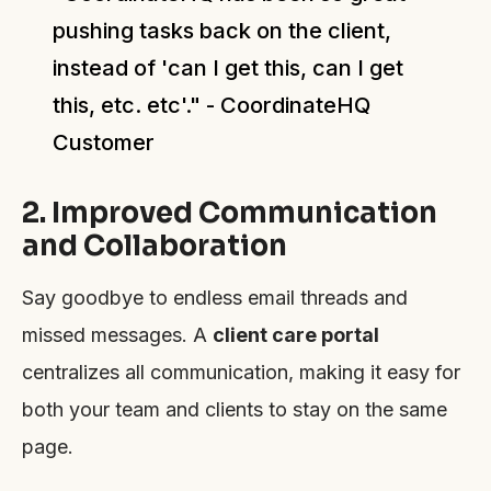
pushing tasks back on the client,
instead of 'can I get this, can I get
this, etc. etc'." - CoordinateHQ
Customer
2. Improved Communication
and Collaboration
Say goodbye to endless email threads and
missed messages. A
client care portal
centralizes all communication, making it easy for
both your team and clients to stay on the same
page.