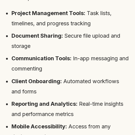
Project Management Tools:
Task lists,
timelines, and progress tracking
Document Sharing:
Secure file upload and
storage
Communication Tools:
In-app messaging and
commenting
Client Onboarding:
Automated workflows
and forms
Reporting and Analytics:
Real-time insights
and performance metrics
Mobile Accessibility:
Access from any