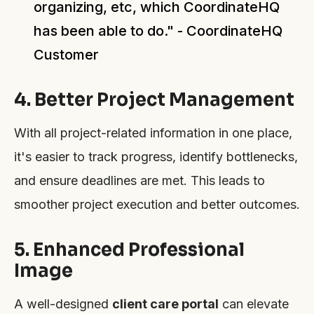
organizing, etc, which CoordinateHQ
has been able to do." - CoordinateHQ
Customer
4. Better Project Management
With all project-related information in one place,
it's easier to track progress, identify bottlenecks,
and ensure deadlines are met. This leads to
smoother project execution and better outcomes.
5. Enhanced Professional
Image
A well-designed
client care portal
can elevate