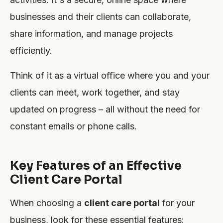
businesses and their clients can collaborate,
share information, and manage projects
efficiently.
Think of it as a virtual office where you and your
clients can meet, work together, and stay
updated on progress – all without the need for
constant emails or phone calls.
Key Features of an Effective
Client Care Portal
When choosing a
client care portal
for your
business, look for these essential features: