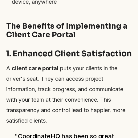
device, anywhere
The Benefits of Implementing a
Client Care Portal
1. Enhanced Client Satisfaction
A
client care portal
puts your clients in the
driver's seat. They can access project
information, track progress, and communicate
with your team at their convenience. This
transparency and control lead to happier, more
satisfied clients.
"CoordinateHQ has been so great