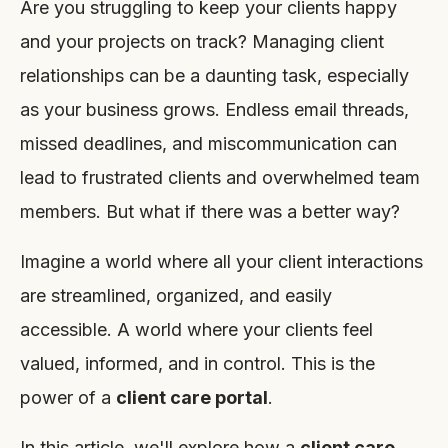
Are you struggling to keep your clients happy
and your projects on track? Managing client
relationships can be a daunting task, especially
as your business grows. Endless email threads,
missed deadlines, and miscommunication can
lead to frustrated clients and overwhelmed team
members. But what if there was a better way?
Imagine a world where all your client interactions
are streamlined, organized, and easily
accessible. A world where your clients feel
valued, informed, and in control. This is the
power of a
client care portal
.
In this article, we'll explore how a
client care