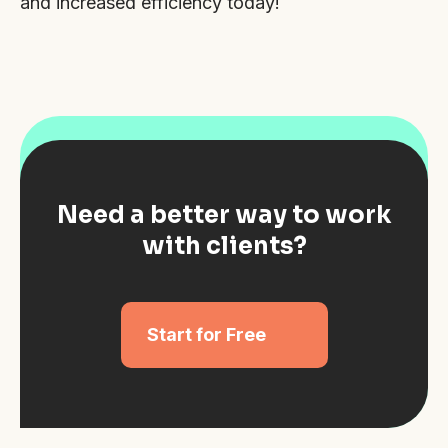
and increased efficiency today!
Need a better way to work
with clients?
Start for Free