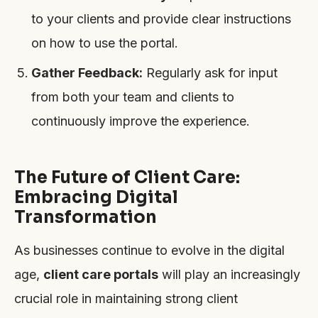
to your clients and provide clear instructions
on how to use the portal.
Gather Feedback:
Regularly ask for input
from both your team and clients to
continuously improve the experience.
The Future of Client Care:
Embracing Digital
Transformation
As businesses continue to evolve in the digital
age,
client care portals
will play an increasingly
crucial role in maintaining strong client