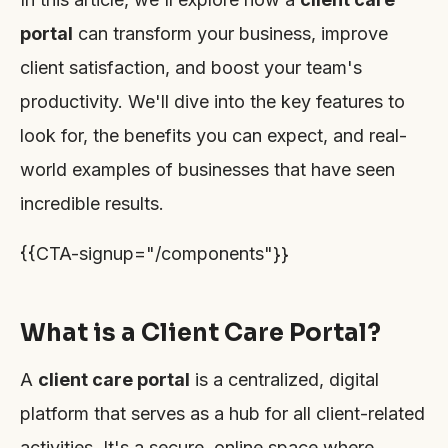
portal
can transform your business, improve
client satisfaction, and boost your team's
productivity. We'll dive into the key features to
look for, the benefits you can expect, and real-
world examples of businesses that have seen
incredible results.
{{CTA-signup="/components"}}
What is a Client Care Portal?
A
client care portal
is a centralized, digital
platform that serves as a hub for all client-related
activities. It's a secure, online space where