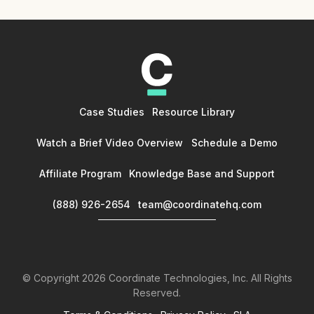
Case Studies
Resource Library
Watch a Brief Video Overview
Schedule a Demo
Affiliate Program
Knowledge Base and Support
(888) 926-2654
team@coordinatehq.com
© Copyright
2026
Coordinate Technologies, Inc. All Rights
Reserved.