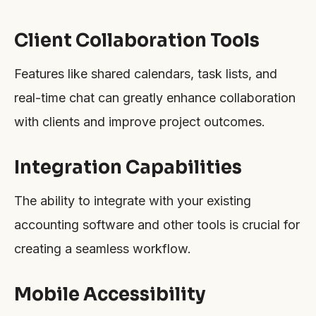
Client Collaboration Tools
Features like shared calendars, task lists, and
real-time chat can greatly enhance collaboration
with clients and improve project outcomes.
Integration Capabilities
The ability to integrate with your existing
accounting software and other tools is crucial for
creating a seamless workflow.
Mobile Accessibility