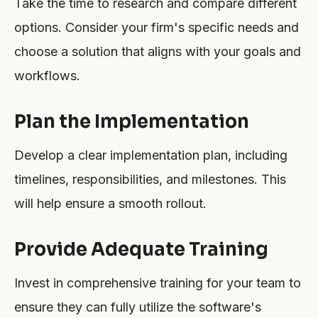
Take the time to research and compare different
options. Consider your firm's specific needs and
choose a solution that aligns with your goals and
workflows.
Plan the Implementation
Develop a clear implementation plan, including
timelines, responsibilities, and milestones. This
will help ensure a smooth rollout.
Provide Adequate Training
Invest in comprehensive training for your team to
ensure they can fully utilize the software's