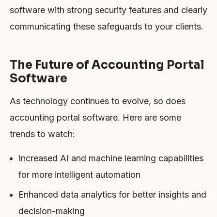
software with strong security features and clearly
communicating these safeguards to your clients.
The Future of Accounting Portal
Software
As technology continues to evolve, so does
accounting portal software. Here are some
trends to watch:
Increased AI and machine learning capabilities
for more intelligent automation
Enhanced data analytics for better insights and
decision-making