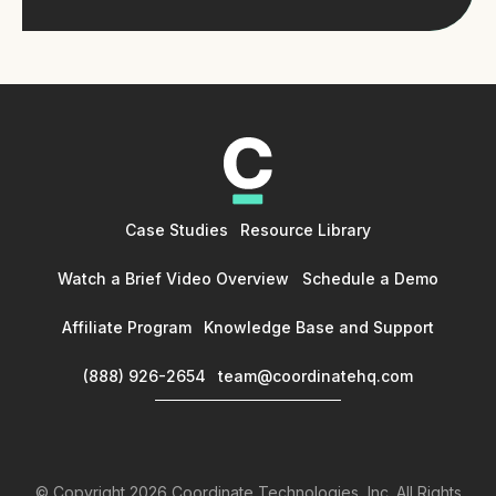
Case Studies
Resource Library
Watch a Brief Video Overview
Schedule a Demo
Affiliate Program
Knowledge Base and Support
(888) 926-2654
team@coordinatehq.com
© Copyright
2026
Coordinate Technologies, Inc. All Rights