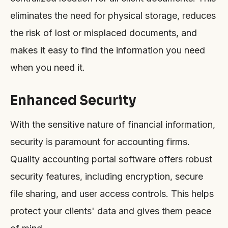
eliminates the need for physical storage, reduces
the risk of lost or misplaced documents, and
makes it easy to find the information you need
when you need it.
Enhanced Security
With the sensitive nature of financial information,
security is paramount for accounting firms.
Quality accounting portal software offers robust
security features, including encryption, secure
file sharing, and user access controls. This helps
protect your clients' data and gives them peace