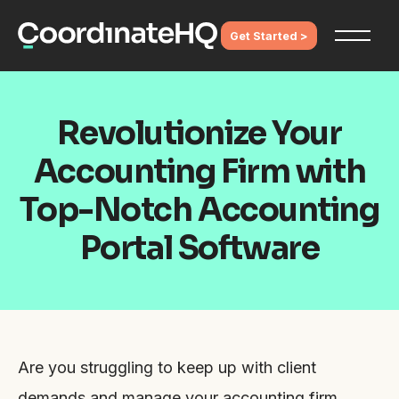
Get Started >
Revolutionize Your
Accounting Firm with
Top-Notch Accounting
Portal Software
Are you struggling to keep up with client
demands and manage your accounting firm