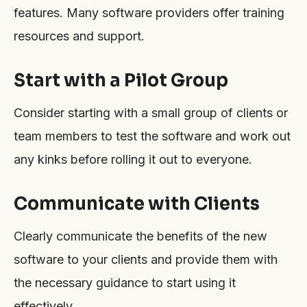
features. Many software providers offer training
resources and support.
Start with a Pilot Group
Consider starting with a small group of clients or
team members to test the software and work out
any kinks before rolling it out to everyone.
Communicate with Clients
Clearly communicate the benefits of the new
software to your clients and provide them with
the necessary guidance to start using it
effectively.