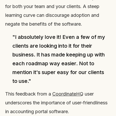
for both your team and your clients. A steep
learning curve can discourage adoption and
negate the benefits of the software.
"I absolutely love it! Even a few of my
clients are looking into it for their
business. It has made keeping up with
each roadmap way easier. Not to
mention it's super easy for our clients
to use."
This feedback from a
CoordinateHQ
user
underscores the importance of user-friendliness
in accounting portal software.