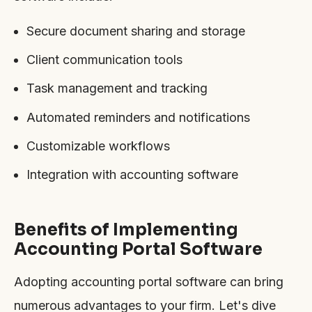
Secure document sharing and storage
Client communication tools
Task management and tracking
Automated reminders and notifications
Customizable workflows
Integration with accounting software
Benefits of Implementing
Accounting Portal Software
Adopting accounting portal software can bring
numerous advantages to your firm. Let's dive