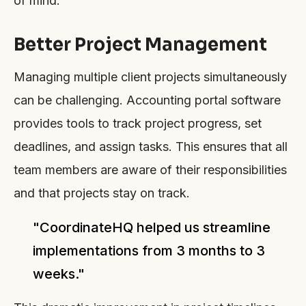
of mind.
Better Project Management
Managing multiple client projects simultaneously
can be challenging. Accounting portal software
provides tools to track project progress, set
deadlines, and assign tasks. This ensures that all
team members are aware of their responsibilities
and that projects stay on track.
"CoordinateHQ helped us streamline
implementations from 3 months to 3
weeks."