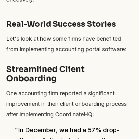
Real-World Success Stories
Let's look at how some firms have benefited
from implementing accounting portal software:
Streamlined Client
Onboarding
One accounting firm reported a significant
improvement in their client onboarding process
after implementing
CoordinateHQ
:
"In December, we had a 57% drop-