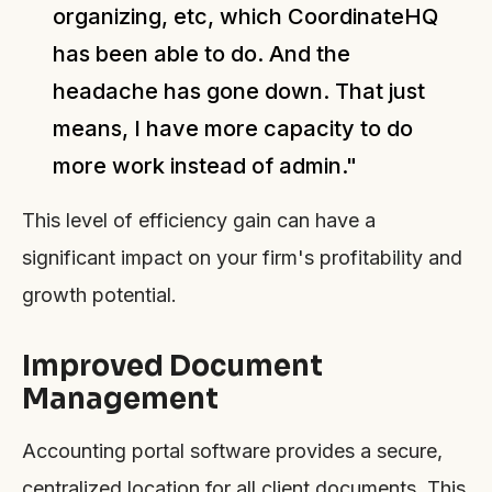
organizing, etc, which CoordinateHQ
has been able to do. And the
headache has gone down. That just
means, I have more capacity to do
more work instead of admin."
This level of efficiency gain can have a
significant impact on your firm's profitability and
growth potential.
Improved Document
Management
Accounting portal software provides a secure,
centralized location for all client documents. This