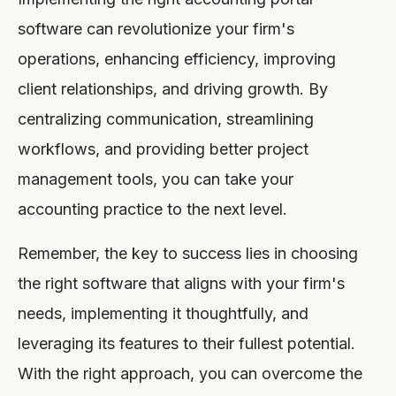
software can revolutionize your firm's
operations, enhancing efficiency, improving
client relationships, and driving growth. By
centralizing communication, streamlining
workflows, and providing better project
management tools, you can take your
accounting practice to the next level.
Remember, the key to success lies in choosing
the right software that aligns with your firm's
needs, implementing it thoughtfully, and
leveraging its features to their fullest potential.
With the right approach, you can overcome the