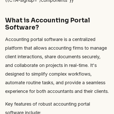
{{CTA-signup="/components"}}
What is Accounting Portal
Software?
Accounting portal software is a centralized
platform that allows accounting firms to manage
client interactions, share documents securely,
and collaborate on projects in real-time. It's
designed to simplify complex workflows,
automate routine tasks, and provide a seamless
experience for both accountants and their clients.
Key features of robust accounting portal
software include: