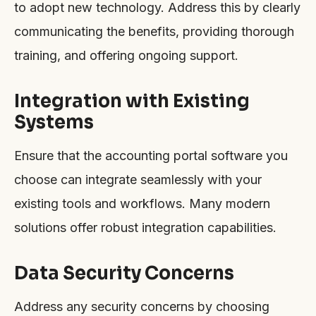
to adopt new technology. Address this by clearly
communicating the benefits, providing thorough
training, and offering ongoing support.
Integration with Existing
Systems
Ensure that the accounting portal software you
choose can integrate seamlessly with your
existing tools and workflows. Many modern
solutions offer robust integration capabilities.
Data Security Concerns
Address any security concerns by choosing