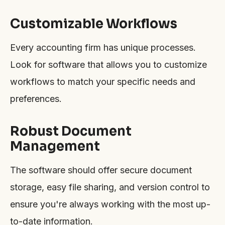
Customizable Workflows
Every accounting firm has unique processes.
Look for software that allows you to customize
workflows to match your specific needs and
preferences.
Robust Document
Management
The software should offer secure document
storage, easy file sharing, and version control to
ensure you're always working with the most up-
to-date information.