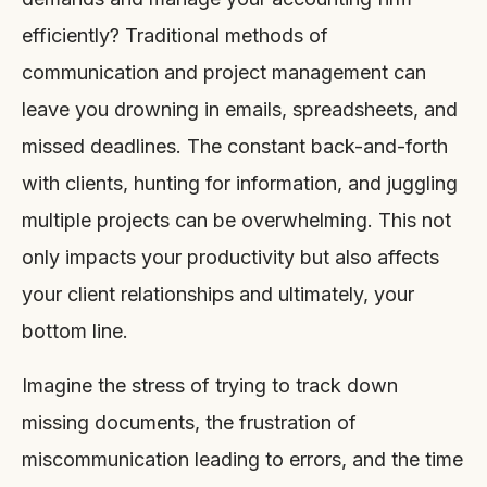
efficiently? Traditional methods of
communication and project management can
leave you drowning in emails, spreadsheets, and
missed deadlines. The constant back-and-forth
with clients, hunting for information, and juggling
multiple projects can be overwhelming. This not
only impacts your productivity but also affects
your client relationships and ultimately, your
bottom line.
Imagine the stress of trying to track down
missing documents, the frustration of
miscommunication leading to errors, and the time