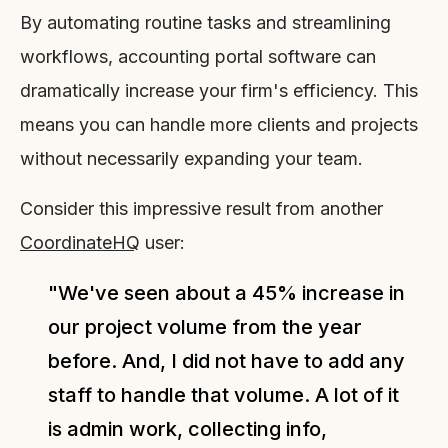
By automating routine tasks and streamlining
workflows, accounting portal software can
dramatically increase your firm's efficiency. This
means you can handle more clients and projects
without necessarily expanding your team.
Consider this impressive result from another
CoordinateHQ
user:
"We've seen about a 45% increase in
our project volume from the year
before. And, I did not have to add any
staff to handle that volume. A lot of it
is admin work, collecting info,