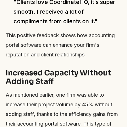
"Clients love CoordinateHQ, it's super
smooth. I received a lot of
compliments from clients on it."
This positive feedback shows how accounting
portal software can enhance your firm's
reputation and client relationships.
Increased Capacity Without
Adding Staff
As mentioned earlier, one firm was able to
increase their project volume by 45% without
adding staff, thanks to the efficiency gains from
their accounting portal software. This type of