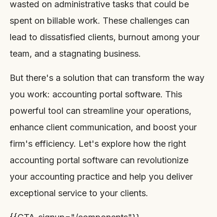
wasted on administrative tasks that could be
spent on billable work. These challenges can
lead to dissatisfied clients, burnout among your
team, and a stagnating business.
But there's a solution that can transform the way
you work: accounting portal software. This
powerful tool can streamline your operations,
enhance client communication, and boost your
firm's efficiency. Let's explore how the right
accounting portal software can revolutionize
your accounting practice and help you deliver
exceptional service to your clients.