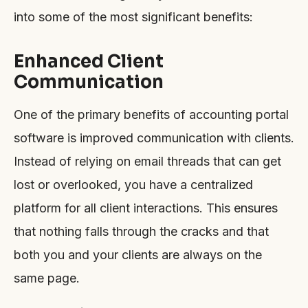
into some of the most significant benefits:
Enhanced Client
Communication
One of the primary benefits of accounting portal
software is improved communication with clients.
Instead of relying on email threads that can get
lost or overlooked, you have a centralized
platform for all client interactions. This ensures
that nothing falls through the cracks and that
both you and your clients are always on the
same page.