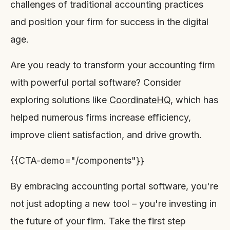
challenges of traditional accounting practices
and position your firm for success in the digital
age.
Are you ready to transform your accounting firm
with powerful portal software? Consider
exploring solutions like
CoordinateHQ
, which has
helped numerous firms increase efficiency,
improve client satisfaction, and drive growth.
{{CTA-demo="/components"}}
By embracing accounting portal software, you're
not just adopting a new tool – you're investing in
the future of your firm. Take the first step