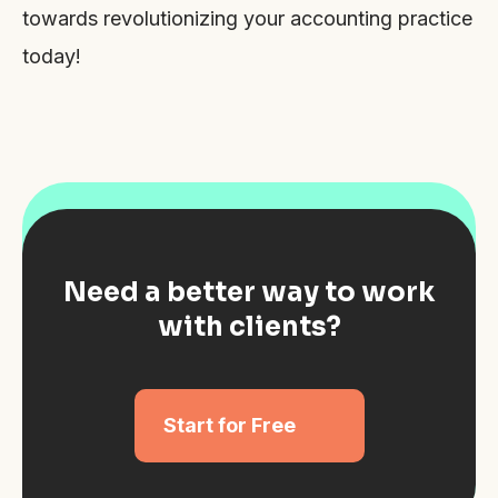
towards revolutionizing your accounting practice
today!
Need a better way to work
with clients?
Start for Free