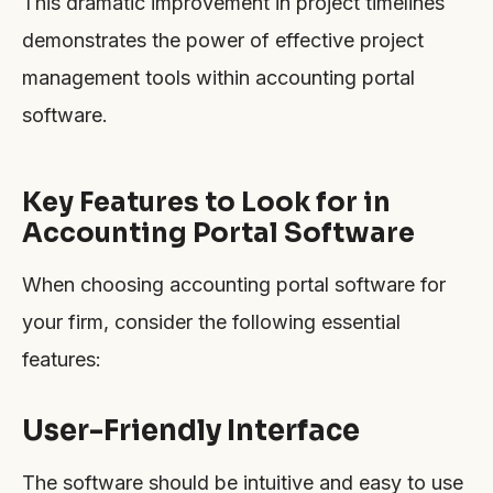
This dramatic improvement in project timelines
demonstrates the power of effective project
management tools within accounting portal
software.
Key Features to Look for in
Accounting Portal Software
When choosing accounting portal software for
your firm, consider the following essential
features:
User-Friendly Interface
The software should be intuitive and easy to use