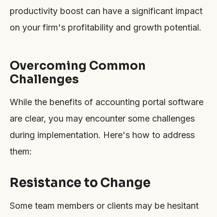
productivity boost can have a significant impact
on your firm's profitability and growth potential.
Overcoming Common
Challenges
While the benefits of accounting portal software
are clear, you may encounter some challenges
during implementation. Here's how to address
them:
Resistance to Change
Some team members or clients may be hesitant