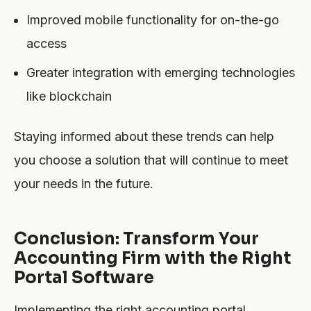
Improved mobile functionality for on-the-go
access
Greater integration with emerging technologies
like blockchain
Staying informed about these trends can help
you choose a solution that will continue to meet
your needs in the future.
Conclusion: Transform Your
Accounting Firm with the Right
Portal Software
Implementing the right accounting portal