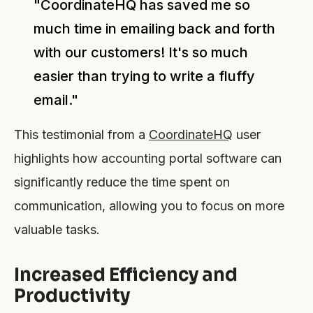
"CoordinateHQ has saved me so
much time in emailing back and forth
with our customers! It's so much
easier than trying to write a fluffy
email."
This testimonial from a
CoordinateHQ
user
highlights how accounting portal software can
significantly reduce the time spent on
communication, allowing you to focus on more
valuable tasks.
Increased Efficiency and
Productivity