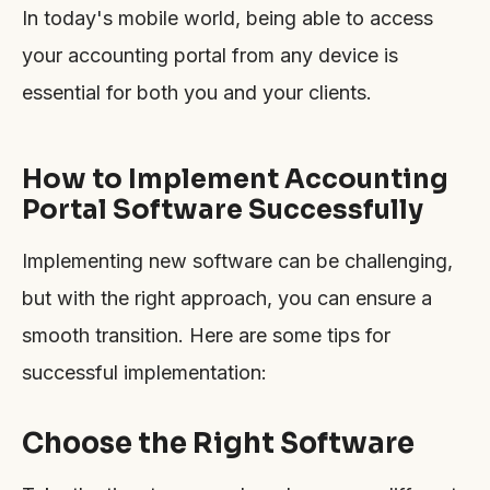
In today's mobile world, being able to access
your accounting portal from any device is
essential for both you and your clients.
How to Implement Accounting
Portal Software Successfully
Implementing new software can be challenging,
but with the right approach, you can ensure a
smooth transition. Here are some tips for
successful implementation:
Choose the Right Software