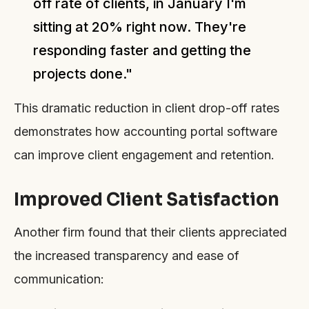
off rate of clients, in January I'm
sitting at 20% right now. They're
responding faster and getting the
projects done."
This dramatic reduction in client drop-off rates
demonstrates how accounting portal software
can improve client engagement and retention.
Improved Client Satisfaction
Another firm found that their clients appreciated
the increased transparency and ease of
communication: