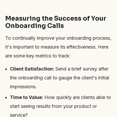
Measuring the Success of Your
Onboarding Calls
To continually improve your onboarding process,
it's important to measure its effectiveness. Here
are some key metrics to track:
Client Satisfaction:
Send a brief survey after
the onboarding call to gauge the client's initial
impressions.
Time to Value:
How quickly are clients able to
start seeing results from your product or
service?