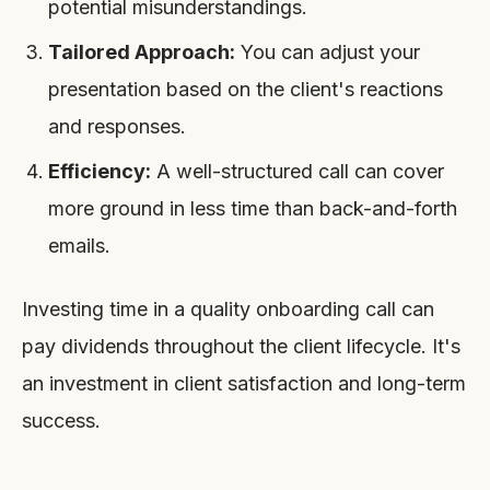
potential misunderstandings.
Tailored Approach:
You can adjust your
presentation based on the client's reactions
and responses.
Efficiency:
A well-structured call can cover
more ground in less time than back-and-forth
emails.
Investing time in a quality onboarding call can
pay dividends throughout the client lifecycle. It's
an investment in client satisfaction and long-term
success.