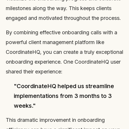
milestones along the way. This keeps clients
engaged and motivated throughout the process.
By combining effective onboarding calls with a
powerful client management platform like
CoordinateHQ, you can create a truly exceptional
onboarding experience. One CoordinateHQ user
shared their experience:
"CoordinateHQ helped us streamline
implementations from 3 months to 3
weeks."
This dramatic improvement in onboarding