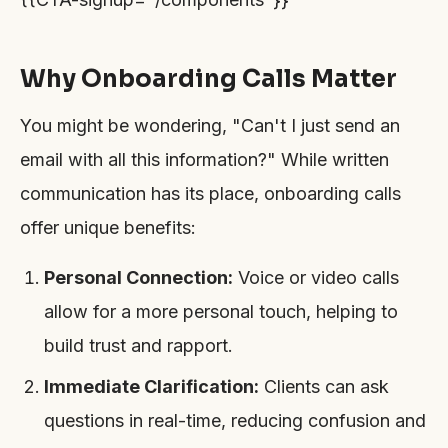
Why Onboarding Calls Matter
You might be wondering, "Can't I just send an
email with all this information?" While written
communication has its place, onboarding calls
offer unique benefits:
Personal Connection:
Voice or video calls
allow for a more personal touch, helping to
build trust and rapport.
Immediate Clarification:
Clients can ask
questions in real-time, reducing confusion and