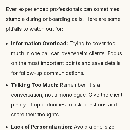
Even experienced professionals can sometimes
stumble during onboarding calls. Here are some
pitfalls to watch out for:
Information Overload:
Trying to cover too
much in one call can overwhelm clients. Focus
on the most important points and save details
for follow-up communications.
Talking Too Much:
Remember, it's a
conversation, not a monologue. Give the client
plenty of opportunities to ask questions and
share their thoughts.
Lack of Personalization:
Avoid a one-size-