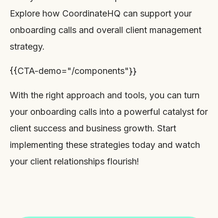
Explore how CoordinateHQ can support your
onboarding calls and overall client management
strategy.
{{CTA-demo="/components"}}
With the right approach and tools, you can turn
your onboarding calls into a powerful catalyst for
client success and business growth. Start
implementing these strategies today and watch
your client relationships flourish!