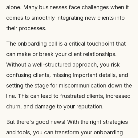
alone. Many businesses face challenges when it
comes to smoothly integrating new clients into
their processes.
The onboarding call is a critical touchpoint that
can make or break your client relationships.
Without a well-structured approach, you risk
confusing clients, missing important details, and
setting the stage for miscommunication down the
line. This can lead to frustrated clients, increased
churn, and damage to your reputation.
But there's good news! With the right strategies
and tools, you can transform your onboarding