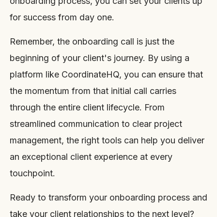
onboarding process, you can set your clients up
for success from day one.
Remember, the onboarding call is just the
beginning of your client's journey. By using a
platform like CoordinateHQ, you can ensure that
the momentum from that initial call carries
through the entire client lifecycle. From
streamlined communication to clear project
management, the right tools can help you deliver
an exceptional client experience at every
touchpoint.
Ready to transform your onboarding process and
take your client relationships to the next level?