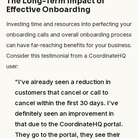
The Long-Term Impact of
Effective Onboarding
Investing time and resources into perfecting your
onboarding calls and overall onboarding process
can have far-reaching benefits for your business.
Consider this testimonial from a CoordinateHQ
user:
"I've already seen a reduction in
customers that cancel or call to
cancel within the first 30 days. I've
definitely seen an improvement in
that due to the CoordinateHQ portal.
They go to the portal, they see their