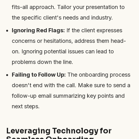
fits-all approach. Tailor your presentation to
the specific client's needs and industry.
Ignoring Red Flags:
If the client expresses
concerns or hesitations, address them head-
on. Ignoring potential issues can lead to
problems down the line.
Failing to Follow Up:
The onboarding process
doesn't end with the call. Make sure to send a
follow-up email summarizing key points and
next steps.
Leveraging Technology for