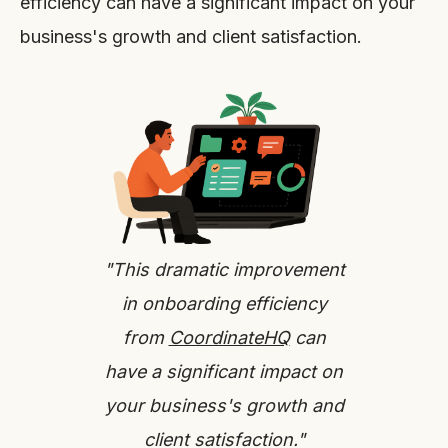
efficiency can have a significant impact on your
business's growth and client satisfaction.
"This dramatic improvement
in onboarding efficiency
from
CoordinateHQ
can
have a significant impact on
your business's growth and
client satisfaction."