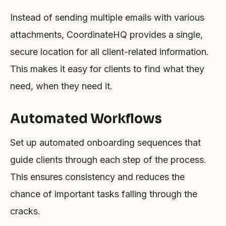
Instead of sending multiple emails with various
attachments, CoordinateHQ provides a single,
secure location for all client-related information.
This makes it easy for clients to find what they
need, when they need it.
Automated Workflows
Set up automated onboarding sequences that
guide clients through each step of the process.
This ensures consistency and reduces the
chance of important tasks falling through the
cracks.