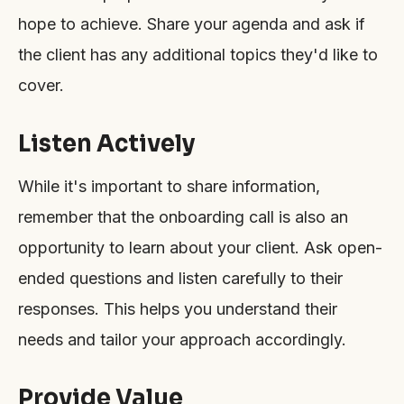
hope to achieve. Share your agenda and ask if
the client has any additional topics they'd like to
cover.
Listen Actively
While it's important to share information,
remember that the onboarding call is also an
opportunity to learn about your client. Ask open-
ended questions and listen carefully to their
responses. This helps you understand their
needs and tailor your approach accordingly.
Provide Value