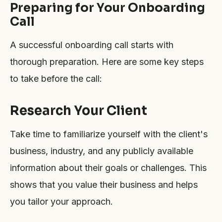
Preparing for Your Onboarding
Call
A successful onboarding call starts with
thorough preparation. Here are some key steps
to take before the call:
Research Your Client
Take time to familiarize yourself with the client's
business, industry, and any publicly available
information about their goals or challenges. This
shows that you value their business and helps
you tailor your approach.