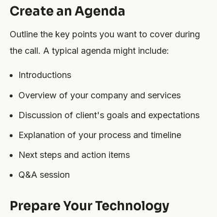
Create an Agenda
Outline the key points you want to cover during
the call. A typical agenda might include:
Introductions
Overview of your company and services
Discussion of client's goals and expectations
Explanation of your process and timeline
Next steps and action items
Q&A session
Prepare Your Technology