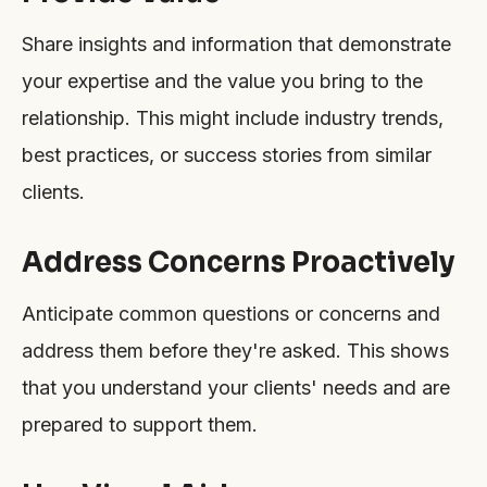
Share insights and information that demonstrate
your expertise and the value you bring to the
relationship. This might include industry trends,
best practices, or success stories from similar
clients.
Address Concerns Proactively
Anticipate common questions or concerns and
address them before they're asked. This shows
that you understand your clients' needs and are
prepared to support them.