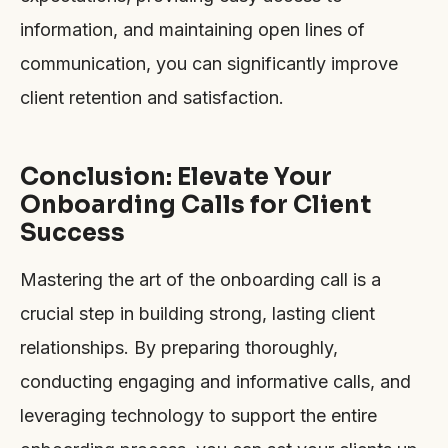
information, and maintaining open lines of
communication, you can significantly improve
client retention and satisfaction.
Conclusion: Elevate Your
Onboarding Calls for Client
Success
Mastering the art of the onboarding call is a
crucial step in building strong, lasting client
relationships. By preparing thoroughly,
conducting engaging and informative calls, and
leveraging technology to support the entire