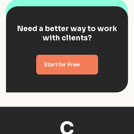
Need a better way to work
with clients?
Start for Free