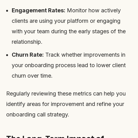
Engagement Rates:
Monitor how actively
clients are using your platform or engaging
with your team during the early stages of the
relationship.
Churn Rate:
Track whether improvements in
your onboarding process lead to lower client
churn over time.
Regularly reviewing these metrics can help you
identify areas for improvement and refine your
onboarding call strategy.