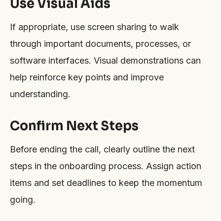
Use Visual Aids
If appropriate, use screen sharing to walk
through important documents, processes, or
software interfaces. Visual demonstrations can
help reinforce key points and improve
understanding.
Confirm Next Steps
Before ending the call, clearly outline the next
steps in the onboarding process. Assign action
items and set deadlines to keep the momentum
going.