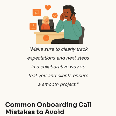
"Make sure to
clearly track
expectations and next steps
in a collaborative way so
that you and clients ensure
a smooth project."
Common Onboarding Call
Mistakes to Avoid