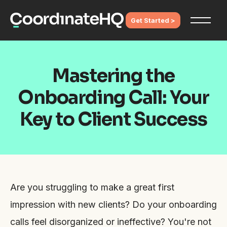
Get Started >
Mastering the
Onboarding Call: Your
Key to Client Success
Are you struggling to make a great first
impression with new clients? Do your onboarding
calls feel disorganized or ineffective? You're not