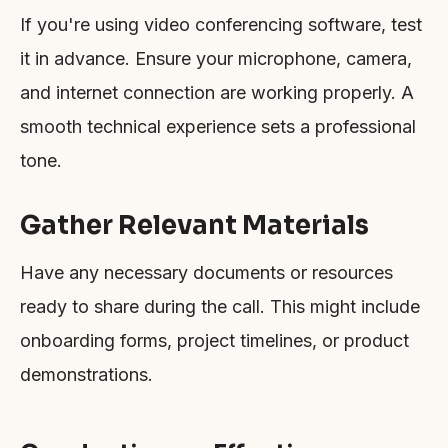
If you're using video conferencing software, test
it in advance. Ensure your microphone, camera,
and internet connection are working properly. A
smooth technical experience sets a professional
tone.
Gather Relevant Materials
Have any necessary documents or resources
ready to share during the call. This might include
onboarding forms, project timelines, or product
demonstrations.