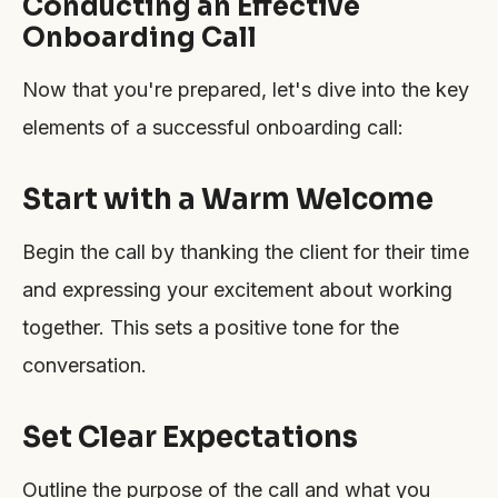
Conducting an Effective
Onboarding Call
Now that you're prepared, let's dive into the key
elements of a successful onboarding call:
Start with a Warm Welcome
Begin the call by thanking the client for their time
and expressing your excitement about working
together. This sets a positive tone for the
conversation.
Set Clear Expectations
Outline the purpose of the call and what you