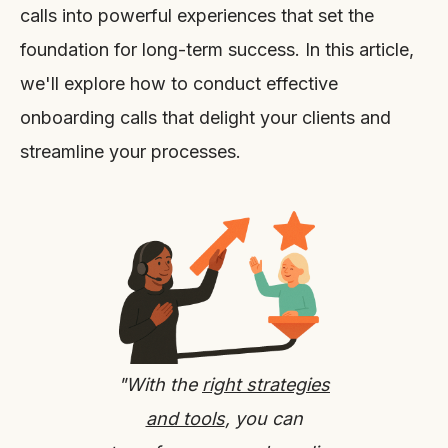
calls into powerful experiences that set the
foundation for long-term success. In this article,
we'll explore how to conduct effective
onboarding calls that delight your clients and
streamline your processes.
"With the
right strategies
and tools
, you can