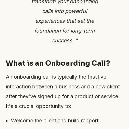
transform your onboarding
calls into powerful
experiences that set the
foundation for long-term
success. "
What is an Onboarding Call?
An onboarding call is typically the first live
interaction between a business and a new client
after they've signed up for a product or service.
It's a crucial opportunity to:
Welcome the client and build rapport