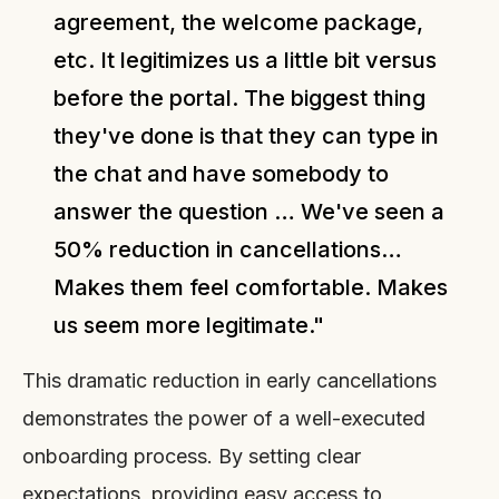
agreement, the welcome package,
etc. It legitimizes us a little bit versus
before the portal. The biggest thing
they've done is that they can type in
the chat and have somebody to
answer the question … We've seen a
50% reduction in cancellations…
Makes them feel comfortable. Makes
us seem more legitimate."
This dramatic reduction in early cancellations
demonstrates the power of a well-executed
onboarding process. By setting clear
expectations, providing easy access to