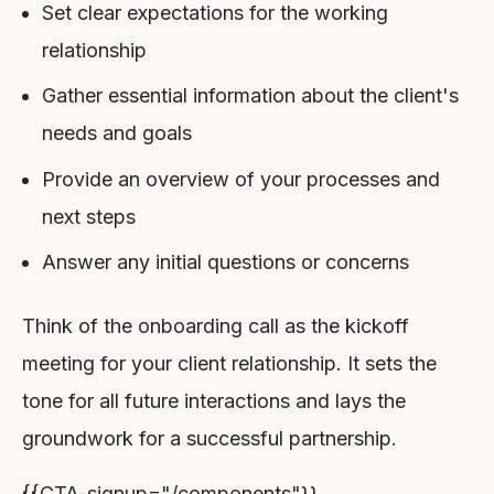
Set clear expectations for the working
relationship
Gather essential information about the client's
needs and goals
Provide an overview of your processes and
next steps
Answer any initial questions or concerns
Think of the onboarding call as the kickoff
meeting for your client relationship. It sets the
tone for all future interactions and lays the
groundwork for a successful partnership.
{{CTA-signup="/components"}}