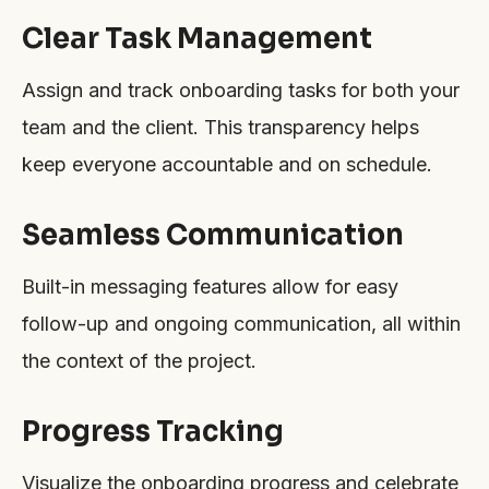
Clear Task Management
Assign and track onboarding tasks for both your
team and the client. This transparency helps
keep everyone accountable and on schedule.
Seamless Communication
Built-in messaging features allow for easy
follow-up and ongoing communication, all within
the context of the project.
Progress Tracking
Visualize the onboarding progress and celebrate