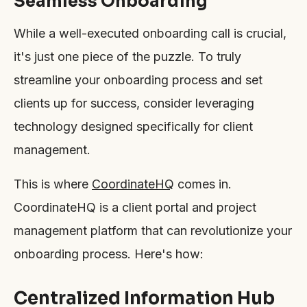
Seamless Onboarding
While a well-executed onboarding call is crucial,
it's just one piece of the puzzle. To truly
streamline your onboarding process and set
clients up for success, consider leveraging
technology designed specifically for client
management.
This is where
CoordinateHQ
comes in.
CoordinateHQ is a client portal and project
management platform that can revolutionize your
onboarding process. Here's how:
Centralized Information Hub